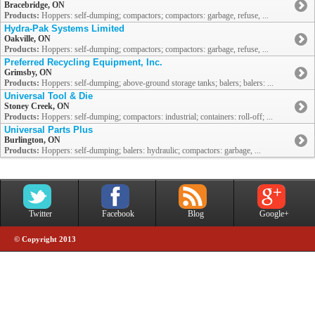
Bracebridge, ON
Products:
Hoppers: self-dumping; compactors; compactors: garbage, refuse, ...
Hydra-Pak Systems Limited
Oakville, ON
Products:
Hoppers: self-dumping; compactors; compactors: garbage, refuse, ...
Preferred Recycling Equipment, Inc.
Grimsby, ON
Products:
Hoppers: self-dumping; above-ground storage tanks; balers; balers: ...
Universal Tool & Die
Stoney Creek, ON
Products:
Hoppers: self-dumping; compactors: industrial; containers: roll-off; ...
Universal Parts Plus
Burlington, ON
Products:
Hoppers: self-dumping; balers: hydraulic; compactors: garbage, ...
Twitter
Facebook
Blog
Google+
© Copyright 2013