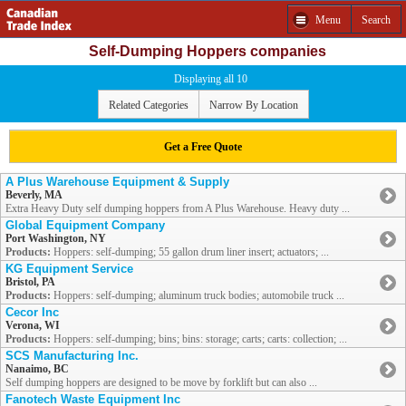
Menu
Search
Self-Dumping Hoppers companies
Displaying all 10
Related Categories
Narrow By Location
Get a Free Quote
A Plus Warehouse Equipment & Supply
Beverly, MA
Extra Heavy Duty self dumping hoppers from A Plus Warehouse. Heavy duty ...
Global Equipment Company
Port Washington, NY
Products:
Hoppers: self-dumping; 55 gallon drum liner insert; actuators; ...
KG Equipment Service
Bristol, PA
Products:
Hoppers: self-dumping; aluminum truck bodies; automobile truck ...
Cecor Inc
Verona, WI
Products:
Hoppers: self-dumping; bins; bins: storage; carts; carts: collection; ...
SCS Manufacturing Inc.
Nanaimo, BC
Self dumping hoppers are designed to be move by forklift but can also ...
Fanotech Waste Equipment Inc