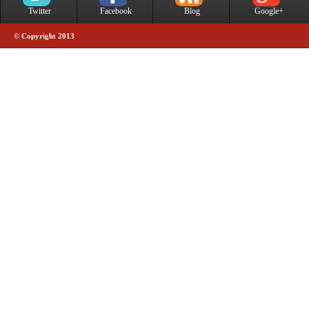
Twitter
Facebook
Blog
Google+
© Copyright 2013