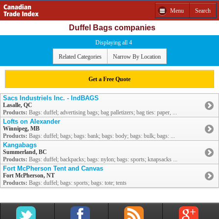
Menu
Search
Duffel Bags companies
Displaying all 4
Related Categories
Narrow By Location
Get a Free Quote
Sacs Industriels Inc. - IndBAGS
Lasalle, QC
Products:
Bags: duffel; advertising bags; bag palletizers; bag ties: paper, ...
Lofts on Alexander
Winnipeg, MB
Products:
Bags: duffel; bags; bags: bank; bags: body; bags: bulk; bags: ...
Kangabags
Summerland, BC
Products:
Bags: duffel; backpacks; bags: nylon; bags: sports; knapsacks ...
Fort McPherson Tent and Canvas
Fort McPherson, NT
Products:
Bags: duffel; bags: sports; bags: tote; tents