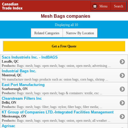
Menu
Search
Mesh Bags companies
Displaying all 10
Related Categories
Narrow By Location
Get a Free Quote
Sacs Industriels Inc. - IndBAGS
Lasalle, QC
Products:
Bags: mesh; bags: open mesh; bags: onion, open mesh; advertising ...
Industrial Bags Inc.
Montreal, QC
We manufacture mesh bags products such as: onion bags, corn bags, shrimp ...
East Port Manufacturing
Scarborough, ON
Products:
Bags: mesh; bags: open mesh; bags & containers: textile, exc ...
Clearstream Filters Inc
Delhi, ON
Products:
Bags: mesh; bags: filter; bags: nylon; filter bags; filter media; ...
KT Group of Companies LTD.-Integrated Facilities Management
Mississauga, ON
Products:
Bags: mesh; bags: open mesh; bags: onion, open mesh; all weather ...
Agrisac