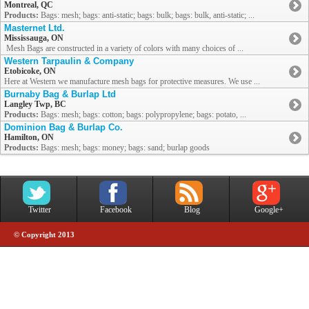
Montreal, QC
Products:
Bags: mesh; bags: anti-static; bags: bulk; bags: bulk, anti-static; ...
Masternet Ltd.
Mississauga, ON
Mesh Bags are constructed in a variety of colors with many choices of ...
Western Tarpaulin & Company
Etobicoke, ON
Here at Western we manufacture mesh bags for protective measures. We use ...
Burnaby Bag & Burlap Ltd
Langley Twp, BC
Products:
Bags: mesh; bags: cotton; bags: polypropylene; bags: potato, ...
Dominion Bag & Burlap Co.
Hamilton, ON
Products:
Bags: mesh; bags: money; bags: sand; burlap goods
Twitter
Facebook
Blog
Google+
© Copyright 2013