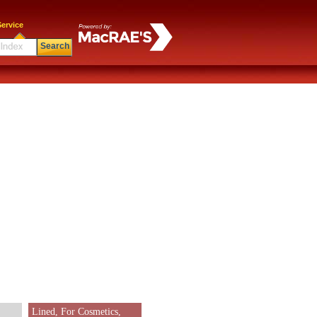
ervice
Search
Lined, For Cosmetics,