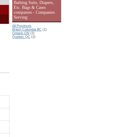
Bathing Suits, Diapers,
Etc. Bags & Cases
companies - Companies
Serving:
All Provinces
British Columbia BC
(1)
Ontario ON
(2)
Quebec QC
(2)