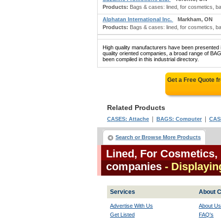
Products:
Bags & cases: lined, for cosmetics, bathi
Alphatan International Inc.
Markham, ON
Products:
Bags & cases: lined, for cosmetics, bat
High quality manufacturers have been presented in
quality oriented companies, a broad range o
been compiled in this industrial directory.
Get a Free Quote 
Related Products
|
|
CASES: Attache
BAGS: Computer
CASE
Search or Browse More Products
Lined, For Cosmetics, 
companies
- Displaying
Services
About C
Advertise With Us
About Us
Get Listed
FAQ's