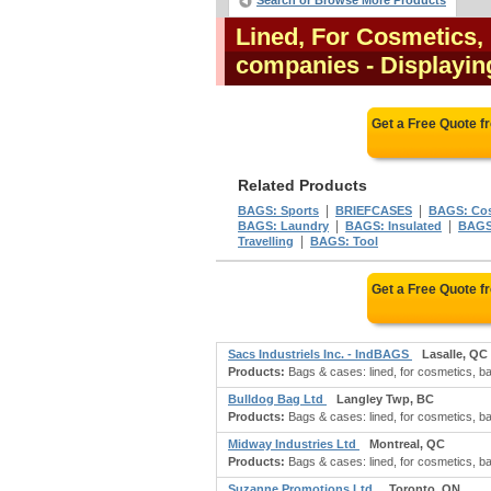
Search or Browse More Products
Lined, For Cosmetics, 
companies
- Displaying
Get a Free Quote 
Related Products
|
|
BAGS: Sports
BRIEFCASES
BAGS: Co
|
|
BAGS: Laundry
BAGS: Insulated
BAGS:
|
Travelling
BAGS: Tool
Get a Free Quote 
Sacs Industriels Inc. - IndBAGS
Lasalle, QC
Products:
Bags & cases: lined, for cosmetics, bath
Bulldog Bag Ltd
Langley Twp, BC
Products:
Bags & cases: lined, for cosmetics, bat
Midway Industries Ltd
Montreal, QC
Products:
Bags & cases: lined, for cosmetics, bat
Suzanne Promotions Ltd.
Toronto, ON