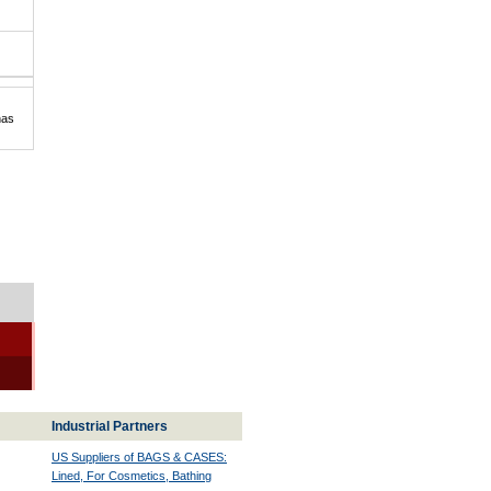
has
Industrial Partners
US Suppliers of BAGS & CASES:
Lined, For Cosmetics, Bathing