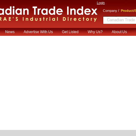
Login
/
Company
Product/S
News
Advertise With Us
Get Listed
Why Us?
About Us