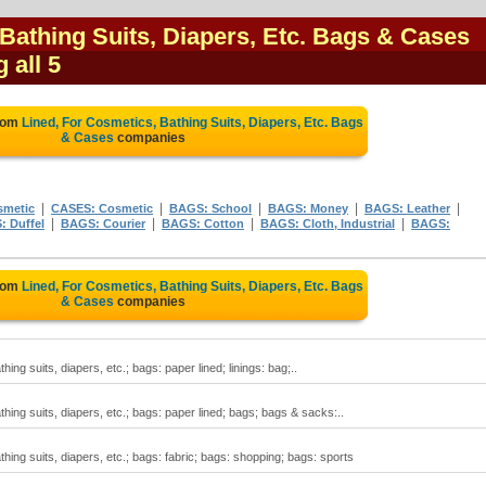
Bathing Suits, Diapers, Etc. Bags & Cases
 all 5
from
Lined, For Cosmetics, Bathing Suits, Diapers, Etc. Bags
& Cases
companies
|
|
|
|
|
smetic
CASES: Cosmetic
BAGS: School
BAGS: Money
BAGS: Leather
|
|
|
|
 Duffel
BAGS: Courier
BAGS: Cotton
BAGS: Cloth, Industrial
BAGS:
from
Lined, For Cosmetics, Bathing Suits, Diapers, Etc. Bags
& Cases
companies
ing suits, diapers, etc.; bags: paper lined; linings: bag;..
hing suits, diapers, etc.; bags: paper lined; bags; bags & sacks:..
hing suits, diapers, etc.; bags: fabric; bags: shopping; bags: sports