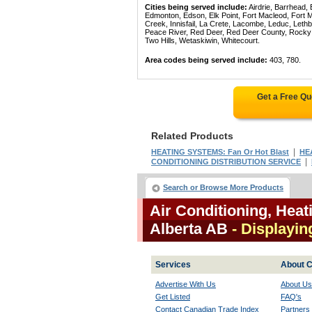
Cities being served include:
Airdrie, Barrhead,
Edmonton, Edson, Elk Point, Fort Macleod, Fort
Creek, Innisfail, La Crete, Lacombe, Leduc, Lethb
Peace River, Red Deer, Red Deer County, Rocky Mo
Two Hills, Wetaskiwin, Whitecourt.
Area codes being served include:
403, 780.
Get a Free Q
Related Products
|
HEATING SYSTEMS: Fan Or Hot Blast
HE
|
CONDITIONING DISTRIBUTION SERVICE
Search or Browse More Products
Air Conditioning, Heat
Alberta AB
- Displayin
Services
About C
Advertise With Us
About Us
Get Listed
FAQ's
Contact Canadian Trade Index
Partners