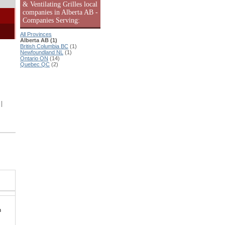
& Ventilating Grilles local
companies in Alberta AB -
Companies Serving:
All Provinces
Alberta AB (1)
British Columbia BC
(1)
Newfoundland NL
(1)
Ontario ON
(14)
Quebec QC
(2)
|
n