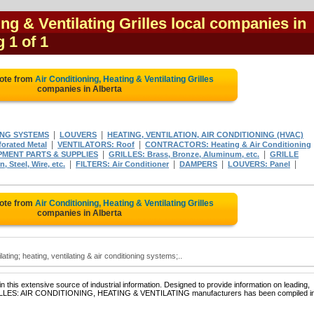
ing & Ventilating Grilles local companies in
g 1 of 1
uote from
Air Conditioning, Heating & Ventilating Grilles
companies in Alberta
|
|
ING SYSTEMS
LOUVERS
HEATING, VENTILATION, AIR CONDITIONING (HVAC)
|
|
orated Metal
VENTILATORS: Roof
CONTRACTORS: Heating & Air Conditioning
|
|
PMENT PARTS & SUPPLIES
GRILLES: Brass, Bronze, Aluminum, etc.
GRILLE
|
|
|
|
 Steel, Wire, etc.
FILTERS: Air Conditioner
DAMPERS
LOUVERS: Panel
uote from
Air Conditioning, Heating & Ventilating Grilles
companies in Alberta
ilating; heating, ventilating & air conditioning systems;..
 this extensive source of industrial information. Designed to provide information on leading,
 GRILLES: AIR CONDITIONING, HEATING & VENTILATING manufacturers has been compiled i