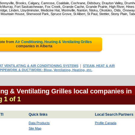
 Bonnyville, Brooks, Calgary, Camrose, Coaldale, Cochrane, Didsbury, Drayton Valley, Drumhe
 McMurray, Fort Saskatchewan, Fox Creek, Grande Cache, Grande Prairie, High River, Hines
ridge, Linden, Lloydminster, Medicine Hat, Morinville, Nanton, Nisku, Okotoks, Olds, Onoway
untain House, Sherwood Park, Spruce Grove, St Albert, St Paul, Stettler, Stony Plain, Tab
uote from
Air Conditioning, Heating & Ventilating Grilles
companies in Alberta
|
AT VENTILATING & AIR CONDITIONING SYSTEMS
STEAM, HEAT & AIR
PIPEWORK & DUCTWORK: Blow, Ventilating, Heating, etc.
ing & Ventilating Grilles local companies in
g 1 of 1
TI
Quick links
Local Search Partners
Data Products
Profile Canada
Site Map