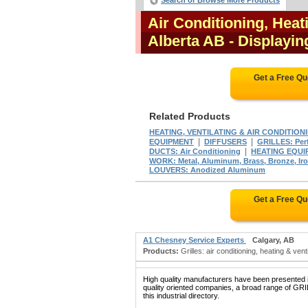
Search or Browse More Products
Air Conditioning, Heat
Alberta AB
- Displayin
Get a Free Q
Related Products
HEATING, VENTILATING & AIR CONDITION
|
|
EQUIPMENT
DIFFUSERS
GRILLES: Perf
|
DUCTS: Air Conditioning
HEATING EQUI
WORK: Metal, Aluminum, Brass, Bronze, Iron,
LOUVERS: Anodized Aluminum
Get a Free Q
A1 Chesney Service Experts
Calgary, AB
Products:
Grilles: air conditioning, heating & vent
High quality manufacturers have been presented in
quality oriented companies, a broad range of
this industrial directory.