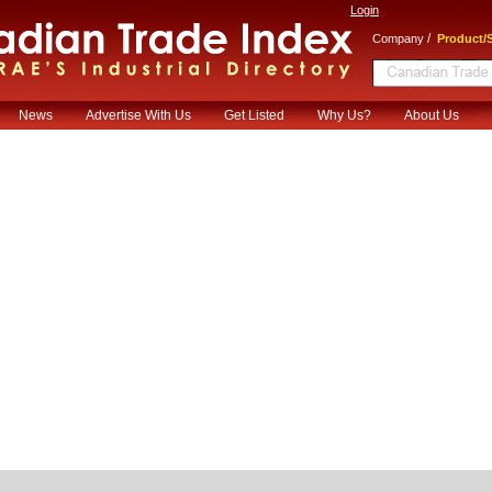
Login
/
Company
Product/S
News
Advertise With Us
Get Listed
Why Us?
About Us