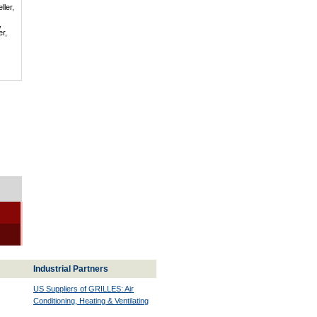
ller,
,
er,
Industrial Partners
US Suppliers of GRILLES: Air
Conditioning, Heating & Ventilating