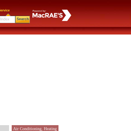
ervice
Search
Air Conditioning, Heating