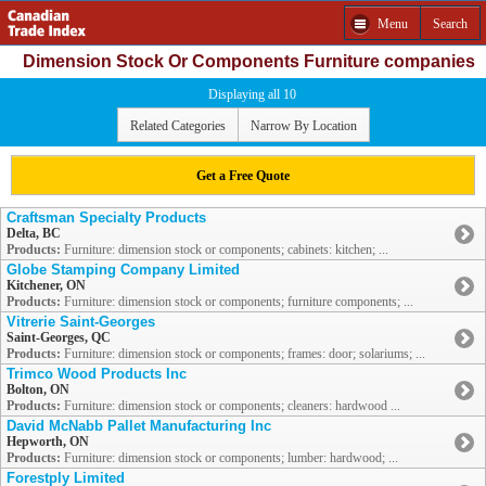
Menu
Search
Dimension Stock Or Components Furniture companies
Displaying all 10
Related Categories
Narrow By Location
Get a Free Quote
Craftsman Specialty Products
Delta, BC
Products:
Furniture: dimension stock or components; cabinets: kitchen; ...
Globe Stamping Company Limited
Kitchener, ON
Products:
Furniture: dimension stock or components; furniture components; ...
Vitrerie Saint-Georges
Saint-Georges, QC
Products:
Furniture: dimension stock or components; frames: door; solariums; ...
Trimco Wood Products Inc
Bolton, ON
Products:
Furniture: dimension stock or components; cleaners: hardwood ...
David McNabb Pallet Manufacturing Inc
Hepworth, ON
Products:
Furniture: dimension stock or components; lumber: hardwood; ...
Forestply Limited