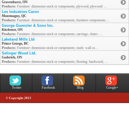
Gravenhurst, ON
Products:
Furniture: dimension stock or components; plywood; plywood: ...
Les Industries Caron
Montmagny, QC
Products:
Furniture: dimension stock or components; furniture components; ...
George Guenzler & Sons Inc.
Kitchener, ON
Products:
Furniture: dimension stock or components; carvings; chairs: ...
Lakeland Mills Ltd
Prince George, BC
Products:
Furniture: dimension stock or components; studs: wall co...
Selinger Wood Ltd.
Goderich, ON
Products:
Furniture: dimension stock or components; flooring: hardwood; ...
Twitter
Facebook
Blog
Google+
© Copyright 2013