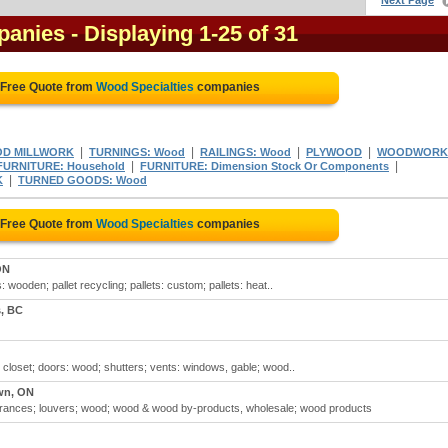
Next Page
panies
- Displaying 1-25 of 31
 Free Quote from
Wood Specialties
companies
|
|
|
|
D MILLWORK
TURNINGS: Wood
RAILINGS: Wood
PLYWOOD
WOODWORK
|
|
FURNITURE: Household
FURNITURE: Dimension Stock Or Components
|
K
TURNED GOODS: Wood
 Free Quote from
Wood Specialties
companies
ON
: wooden; pallet recycling; pallets: custom; pallets: heat..
, BC
 closet; doors: wood; shutters; vents: windows, gable; wood..
wn, ON
trances; louvers; wood; wood & wood by-products, wholesale; wood products