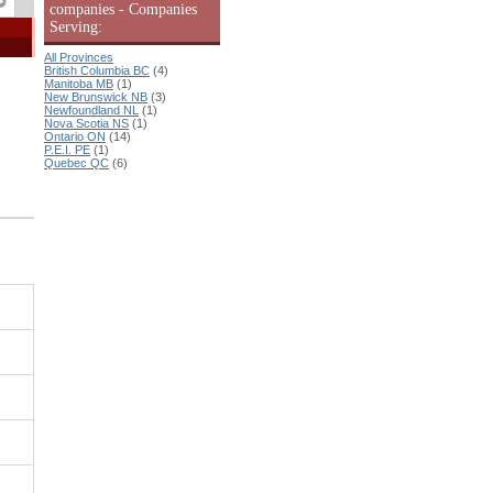
companies - Companies
Serving:
All Provinces
British Columbia BC
(4)
Manitoba MB
(1)
New Brunswick NB
(3)
Newfoundland NL
(1)
Nova Scotia NS
(1)
Ontario ON
(14)
P.E.I. PE
(1)
Quebec QC
(6)