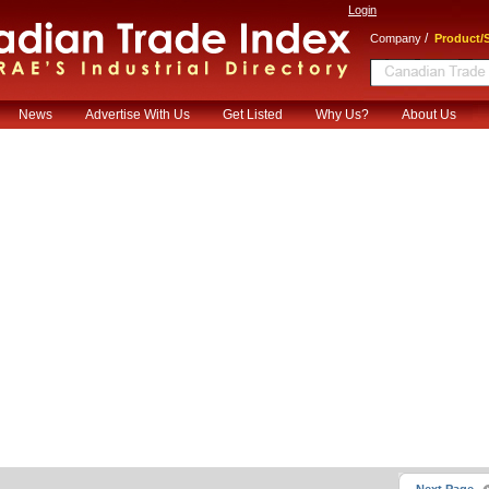
Login
/
Company
Product/S
News
Advertise With Us
Get Listed
Why Us?
About Us