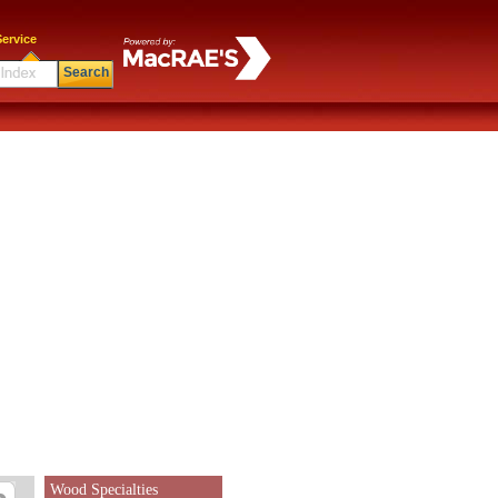
ervice
Search
Wood Specialties