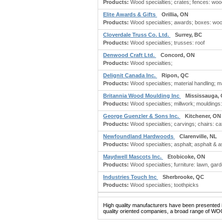
Products:
Wood specialties; crates; fences: wood
Elite Awards & Gifts
Orillia, ON
Products:
Wood specialties; awards; boxes: wood
Cloverdale Truss Co. Ltd.
Surrey, BC
Products:
Wood specialties; trusses: roof
Denwood Craft Ltd.
Concord, ON
Products:
Wood specialties;
Delignit Canada Inc.
Ripon, QC
Products:
Wood specialties; material handling; ma
Britannia Wood Moulding Inc
Mississauga,
Products:
Wood specialties; millwork; mouldings
George Guenzler & Sons Inc.
Kitchener, ON
Products:
Wood specialties; carvings; chairs: cafe;
Newfoundland Hardwoods
Clarenville, NL
Products:
Wood specialties; asphalt; asphalt & as
Maydwell Mascots Inc.
Etobicoke, ON
Products:
Wood specialties; furniture: lawn, gard
Industries Touch Inc
Sherbrooke, QC
Products:
Wood specialties; toothpicks
High quality manufacturers have been presented in
quality oriented companies, a broad range of WO