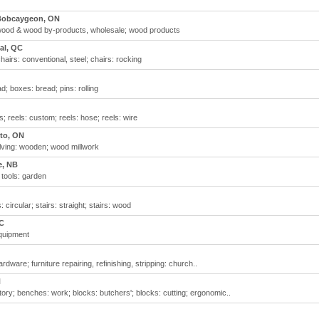
Bobcaygeon, ON
wood & wood by-products, wholesale; wood products
al, QC
airs: conventional, steel; chairs: rocking
; boxes: bread; pins: rolling
; reels: custom; reels: hose; reels: wire
to, ON
elving: wooden; wood millwork
e, NB
 tools: garden
 circular; stairs: straight; stairs: wood
C
equipment
rdware; furniture repairing, refinishing, stripping: church..
N
ory; benches: work; blocks: butchers'; blocks: cutting; ergonomic..