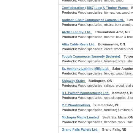
Products:
Wood specialties; fences: wood
Confederation (1867) Log & Timber Frame
Products:
Wood specialties; homes: log; wood; 
Aarkash Chair Company of Canada Ltd.
Lav
Products:
Wood specialties; chairs: bent wood; ch
Atelier Landly. Ltd.
Edmundston Area, NB
Products:
Wood specialties; boards: bake & bread
Allin Cable Reels Ltd
Bowmanville, ON
Products:
Wood specialties; cores: wooden; reels
Tough Commerce (formerly Brokrete)
Toron
Products:
Wood specialties; furniture: office; sh
St. Anthony Lathing Mills Ltd.
Saint-Antoin
Products:
Wood specialties; fences: wood; kilns;
Shipway Stairs
Burlington, ON
Products:
Wood specialties; railings: wood; stairs:
R L Palmer Manufacturing Ltd
Kamloops, B
Products:
Wood specialties; school supplies & 
P C Woodworking
Summerside, PE
Products:
Wood specialties; furniture; furniture ha
Michigan Maple Limited
Sault Ste. Marie, O
Products:
Wood specialties; benches, work : fact
Grand Falls Pallets Ltd.
Grand Falls, NB