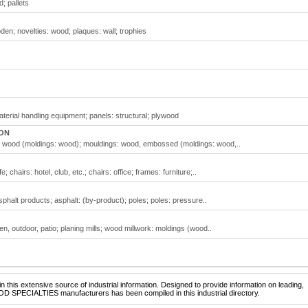
; pallets
en; novelties: wood; plaques: wall; trophies
terial handling equipment; panels: structural; plywood
 ON
: wood (moldings: wood); mouldings: wood, embossed (moldings: wood,..
 chairs: hotel, club, etc.; chairs: office; frames: furniture;..
phalt products; asphalt: (by-product); poles; poles: pressure..
en, outdoor, patio; planing mills; wood millwork: moldings (wood..
 this extensive source of industrial information. Designed to provide information on leading,
OD SPECIALTIES manufacturers has been compiled in this industrial directory.