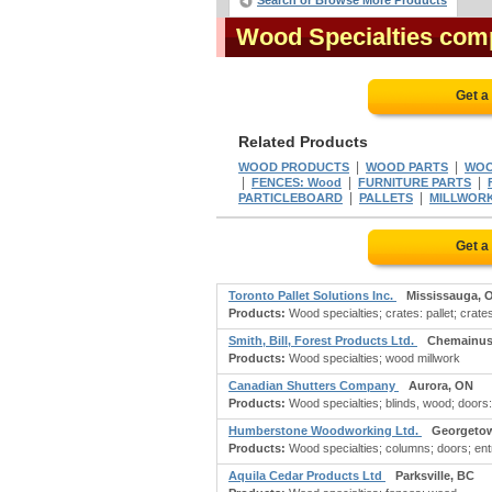
Search or Browse More Products
Wood Specialties com
Get a
Related Products
|
|
WOOD PRODUCTS
WOOD PARTS
WOO
|
|
|
FENCES: Wood
FURNITURE PARTS
|
|
PARTICLEBOARD
PALLETS
MILLWOR
Get a
Toronto Pallet Solutions Inc.
Mississauga, 
Products:
Wood specialties; crates: pallet; crates
Smith, Bill, Forest Products Ltd.
Chemainus
Products:
Wood specialties; wood millwork
Canadian Shutters Company
Aurora, ON
Products:
Wood specialties; blinds, wood; doors:
Humberstone Woodworking Ltd.
Georgeto
Products:
Wood specialties; columns; doors; en
Aquila Cedar Products Ltd
Parksville, BC