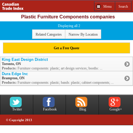
Menu
Search
Plastic Furniture Components companies
Displaying all 2
Related Categories
Narrow By Location
Get a Free Quote
King East Design District
Toronto, ON
Products:
Furniture components: plastic; art design services; booths: ...
Dura Edge Inc
Brampton, ON
Products:
Furniture components: plastic; bands: plastic; cabinet components; ...
Twitter
Facebook
Blog
Google+
© Copyright 2013