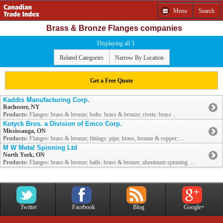
Menu
Search
Brass & Bronze Flanges companies
Displaying all 3
Related Categories
Narrow By Location
Get a Free Quote
Kaddis Manufacturing Corp.
Rochester, NY
Products:
Flanges: brass & bronze; bolts: brass & bronze; rivets: brass ...
Kotyck Bros. a Division of Emco Corp.
Mississauga, ON
Products:
Flanges: brass & bronze; fittings: pipe, brass, bronze & copper; ...
M W Metal Spinning Ltd
North York, ON
Products:
Flanges: brass & bronze; balls: brass & bronze; aluminum spinning ...
Twitter
Facebook
Blog
Google+