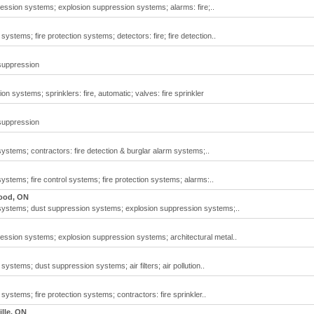
ssion systems; explosion suppression systems; alarms: fire;..
ystems; fire protection systems; detectors: fire; fire detection..
 suppression
n systems; sprinklers: fire, automatic; valves: fire sprinkler
 suppression
ystems; contractors: fire detection & burglar alarm systems;..
ystems; fire control systems; fire protection systems; alarms:..
ood, ON
 systems; dust suppression systems; explosion suppression systems;..
ssion systems; explosion suppression systems; architectural metal..
systems; dust suppression systems; air filters; air pollution..
systems; fire protection systems; contractors: fire sprinkler..
lle, ON