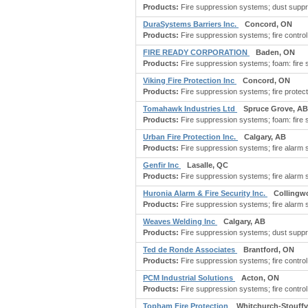
Products:
Fire suppression systems; dust suppre
DuraSystems Barriers Inc.
Concord, ON
Products:
Fire suppression systems; fire control s
FIRE READY CORPORATION
Baden, ON
Products:
Fire suppression systems; foam: fire
Viking Fire Protection Inc
Concord, ON
Products:
Fire suppression systems; fire protectio
Tomahawk Industries Ltd
Spruce Grove, AB
Products:
Fire suppression systems; foam: fire
Urban Fire Protection Inc.
Calgary, AB
Products:
Fire suppression systems; fire alarm s
Genfir Inc
Lasalle, QC
Products:
Fire suppression systems; fire alarm s
Huronia Alarm & Fire Security Inc.
Collingw
Products:
Fire suppression systems; fire alarm
Weaves Welding Inc
Calgary, AB
Products:
Fire suppression systems; dust suppre
Ted de Ronde Associates
Brantford, ON
Products:
Fire suppression systems; fire control 
PCM Industrial Solutions
Acton, ON
Products:
Fire suppression systems; fire control 
Topham Fire Protection
Whitchurch-Stouffvi