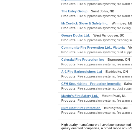
Products:
Fire suppression systems; fire alarm sy
The Estey Group
Saint John, NB
Products:
Fire suppression systems; fire alarm s
McCordick Glove & Safety Inc.
Winnipeg, M
Products:
Fire suppression systems; fire exting
Grease Ducks Ltd.
West Vancouver, BC
Products:
Fire suppression systems; cleaning se
Community Fire Prevention Ltd., Victoria
Vi
Products:
Fire suppression systems; dust suppre
Celestial Fire Protection Inc
Brampton, ON
Products:
Fire suppression systems; fire alarm s
A-1 Fire Extinguishers Ltd
Etobicoke, ON
Products:
Fire suppression systems; fire alarm s
CFH Sécurité Inc - Protection incendie
Sain
Products:
Fire suppression systems; dust suppre
Martin's Fire Safety Ltd.
Mount Pearl, NL
Products:
Fire suppression systems; fire alarm s
Sure Shot Fire Protection
Burlington, ON
Products:
Fire suppression systems; fire alarm s
High quality manufacturers have been presented in
quality oriented companies, a broad range of F