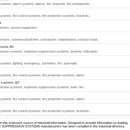
stems; alarm systems; alarms: fire; brackets: fire extinguisher;..
ystems; fire control systems; fire protection systems; brackets:..
B
uishers: service equipment
rvices: commercial kitchen; contractors: maintenance; exhaust hood..
ctoria, BC
ssion systems; explosion suppression systems; buckets: helicopter..
ystems; lighting: emergency; sprinklers: fire, automatic
ystems; fire control systems; fire protection systems; alarm..
t-Laurent, QC
ssion systems; explosion suppression systems; foam: fire..
ystems; fire control systems; fire protection systems; alarm..
ystems; fire control systems; fire protection systems; brackets:..
 this extensive source of industrial information. Designed to provide information on leading,
IRE SUPPRESSION SYSTEMS manufacturers has been compiled in this industrial directory.