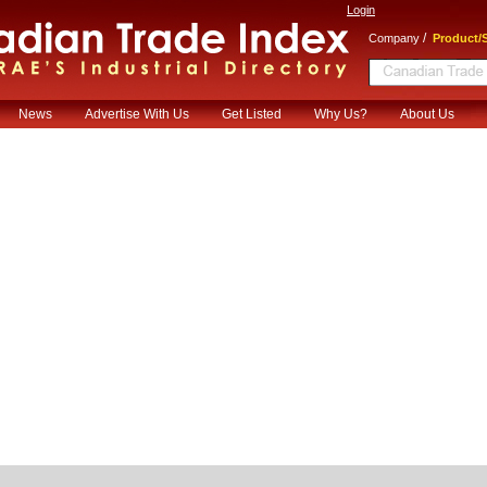
Login
/
Company
Product/S
News
Advertise With Us
Get Listed
Why Us?
About Us