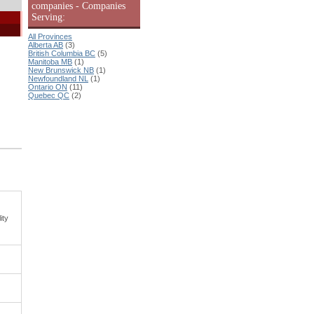
companies - Companies
Serving:
All Provinces
Alberta AB
(3)
British Columbia BC
(5)
Manitoba MB
(1)
New Brunswick NB
(1)
Newfoundland NL
(1)
Ontario ON
(11)
Quebec QC
(2)
ity