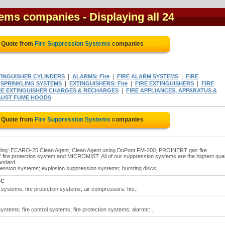
tems companies
- Displaying all 24
e Quote from
Fire Suppression Systems
companies
|
|
|
TINGUISHER CYLINDERS
ALARMS: Fire
FIRE ALARM SYSTEMS
FIRE
|
|
|
|
SPRINKLING SYSTEMS
EXTINGUISHERS: Fire
FIRE EXTINGUISHERS
FIRE
|
RE EXTINGUISHER CHARGES & RECHARGES
FIRE APPLIANCES, APPARATUS &
AUST FUME HOODS
e Quote from
Fire Suppression Systems
companies
luding: ECARO-25 Clean Agent, Clean Agent using DuPont FM-200, PROINERT gas fire
ire protection system and MICROMIST. All of our suppression systems are the highest qual
andard.
ssion systems; explosion suppression systems; bursting discs:..
BC
systems; fire protection systems; air compressors: fire..
ystems; fire control systems; fire protection systems; alarms:..