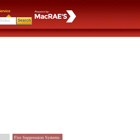
ervice
Search
Fire Suppression Systems