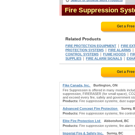
Search or Browse More Products
Fire Suppression Sys
Get a Fre
Related Products
|
FIRE PROTECTION EQUIPMENT
FIRE EX
|
PROTECTION SYSTEMS
FIRE ALARMS
|
|
CONTROL SYSTEMS
FUME HOODS
FI
|
|
SUPPLIES
FIRE ALARM SIGNALS
EXH
Get a Fre
Fike Canada, Inc.
Burlington, ON
Fire Suppression is offered in many models inc
suppression, FIRERASER (for small space), CO2 f
and exceed every fire, safety and government st
Products:
Fire suppression systems; dust suppre
Advanced Concept Fire Protection
Surrey, 
Products:
Fire suppression systems; fire control 
Elite Fire Protection Ltd
Abbotsford, BC
Products:
Fire suppression systems; fire alarm s
Imperial Fire & Safety Inc.
Surrey, BC