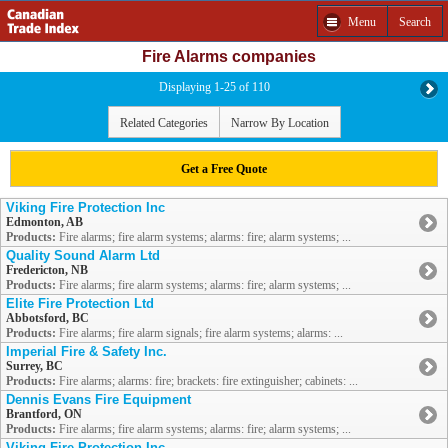
Menu
Search
Fire Alarms companies
Displaying 1-25 of 110
Related Categories
Narrow By Location
Get a Free Quote
Viking Fire Protection Inc
Edmonton, AB
Products:
Fire alarms; fire alarm systems; alarms: fire; alarm systems; ...
Quality Sound Alarm Ltd
Fredericton, NB
Products:
Fire alarms; fire alarm systems; alarms: fire; alarm systems; ...
Elite Fire Protection Ltd
Abbotsford, BC
Products:
Fire alarms; fire alarm signals; fire alarm systems; alarms: ...
Imperial Fire & Safety Inc.
Surrey, BC
Products:
Fire alarms; alarms: fire; brackets: fire extinguisher; cabinets: ...
Dennis Evans Fire Equipment
Brantford, ON
Products:
Fire alarms; fire alarm systems; alarms: fire; alarm systems; ...
Viking Fire Protection Inc