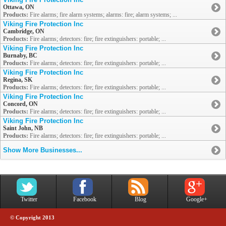
Ottawa, ON
Products:
Fire alarms; fire alarm systems; alarms: fire; alarm systems; ...
Viking Fire Protection Inc
Cambridge, ON
Products:
Fire alarms; detectors: fire; fire extinguishers: portable; ...
Viking Fire Protection Inc
Burnaby, BC
Products:
Fire alarms; detectors: fire; fire extinguishers: portable; ...
Viking Fire Protection Inc
Regina, SK
Products:
Fire alarms; detectors: fire; fire extinguishers: portable; ...
Viking Fire Protection Inc
Concord, ON
Products:
Fire alarms; detectors: fire; fire extinguishers: portable; ...
Viking Fire Protection Inc
Saint John, NB
Products:
Fire alarms; detectors: fire; fire extinguishers: portable; ...
Show More Businesses...
Twitter
Facebook
Blog
Google+
© Copyright 2013