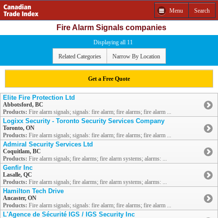
Menu
Search
Fire Alarm Signals companies
Displaying all 11
Related Categories
Narrow By Location
Get a Free Quote
Elite Fire Protection Ltd
Abbotsford, BC
Products:
Fire alarm signals; signals: fire alarm; fire alarms; fire alarm ...
Logixx Security - Toronto Security Services Company
Toronto, ON
Products:
Fire alarm signals; signals: fire alarm; fire alarms; fire alarm ...
Admiral Security Services Ltd
Coquitlam, BC
Products:
Fire alarm signals; fire alarms; fire alarm systems; alarms: ...
Genfir Inc
Lasalle, QC
Products:
Fire alarm signals; fire alarms; fire alarm systems; alarms: ...
Hamilton Tech Drive
Ancaster, ON
Products:
Fire alarm signals; signals: fire alarm; fire alarms; fire alarm ...
L'Agence de Sécurité IGS / IGS Security Inc