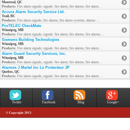
Montreal, QC
Products:
Fire alarm signals; signals: fire alarm; fire alarms; fire alarm ...
Accura Alarm Security Service Ltd.
Trail, BC
Products:
Fire alarm signals; fire alarms; fire alarm systems; alarms: ...
ProTELEC CheckMate
Winnipeg, MB
Products:
Fire alarm signals; signals: fire alarm; fire alarms; fire alarms; ...
Siemens Building Technologies
Winnipeg, MB
Products:
Fire alarm signals; signals: fire alarm; fire alarms; fire alarm ...
Alarm Guard Security Services, Inc.
Winnipeg, MB
Products:
Fire alarm signals; signals: fire alarm; fire alarms; fire alarm ...
Alarmes J Martel Inc Le Protecteur JP
Quebec, QC
Products:
Fire alarm signals; signals: fire alarm; fire alarms; fire alarm ...
Twitter
Facebook
Blog
Google+
© Copyright 2013