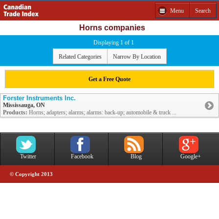
Menu
Search
Horns companies
Displaying 1 of 1
Related Categories
Narrow By Location
Get a Free Quote
Forster Instruments Inc.
Mississauga, ON
Products:
Horns; adapters; alarms; alarms: back-up; automobile & truck ...
Twitter
Facebook
Blog
Google+
© Copyright 2013