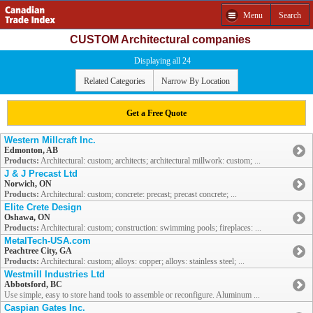
Menu
Search
CUSTOM Architectural companies
Displaying all 24
Related Categories
Narrow By Location
Get a Free Quote
Western Millcraft Inc.
Edmonton, AB
Products:
Architectural: custom; architects; architectural millwork: custom; ...
J & J Precast Ltd
Norwich, ON
Products:
Architectural: custom; concrete: precast; precast concrete; ...
Elite Crete Design
Oshawa, ON
Products:
Architectural: custom; construction: swimming pools; fireplaces: ...
MetalTech-USA.com
Peachtree City, GA
Products:
Architectural: custom; alloys: copper; alloys: stainless steel; ...
Westmill Industries Ltd
Abbotsford, BC
Use simple, easy to store hand tools to assemble or reconfigure. Aluminum ...
Caspian Gates Inc.