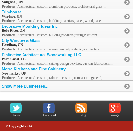
Vaughan, ON
Products:
Architectural: custom; aluminum products; architectural glass ...
Trimhouse
Windsor, ON
Products:
Architectural: custom; building materials; cases, wood; cases: ...
Decorative Moulding Ideas Inc
Belle River, ON
Products:
Architectural: custom; building products; fittings: custom
City Window & Glass
Hamilton, ON
Products:
Architectural: custom; access control products; architectural ...
Distinctive Architectural Woodworking LLC
Palm Coast, FL
Products:
Architectural: custom; catalog design services; custom fabrication; ...
Morra Kitchens and Fine Cabinetry
Newmarket, ON
Products:
Architectural: custom; cabinets: custom; contractors: general; ...
Show More Businesses...
Twitter
Facebook
Blog
Google+
© Copyright 2013