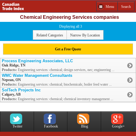
Menu
Search
Chemical Engineering Services companies
Displaying all 3
Related Categories
Narrow By Location
Get a Free Quote
Process Engineering Associates, LLC
Oak Ridge, TN
Products:
Engineering services: chemical; design services, nec; engineering ...
WMC Water Management Consultants
Nepean, ON
Products:
Engineering services: chemical; biochemicals; boiler feed water ...
SolTech Projects Inc
Calgary, AB
Products:
Engineering services: chemical; chemical inventory management ...
Twitter
Facebook
Blog
Google+