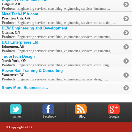
Calgary, AB
Products:
Engineering services: consulting; engineering services; business ...
MetalTech-USA.com
Peachtree City, GA
Products:
Engineering services: consulting; engineering services: construction, ...
DEW Engineering and Development
Ottawa, ON
Products:
Engineering services: consulting; engineering services; engineering ...
DX3 Enterprises Ltd.
Edmonton, AB
Products:
Engineering services: consulting; engineering services; engineering ...
TudorTech Design
North York, ON
Products:
Engineering services: consulting; engineering services: consulting, ...
Power Rail Training & Consulting
Vancouver, BC
Products:
Engineering services: consulting; engineering services: design; ...
Show More Businesses...
Twitter
Facebook
Blog
Google+
© Copyright 2013