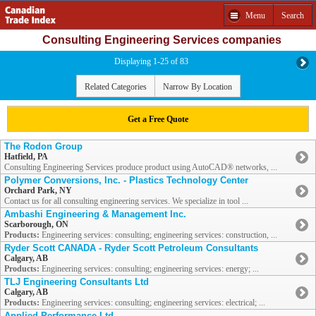
Menu
Search
Consulting Engineering Services companies
Displaying 1-25 of 83
Related Categories
Narrow By Location
Get a Free Quote
The Rodon Group
Hatfield, PA
Consulting Engineering Services produce product using AutoCAD® networks, ...
Polymer Conversions, Inc. - Plastics Technology Center
Orchard Park, NY
Contact us for all consulting engineering services. We specialize in tool ...
Ambashi Engineering & Management Inc.
Scarborough, ON
Products:
Engineering services: consulting; engineering services: construction, ...
Ryder Scott CANADA - Ryder Scott Petroleum Consultants
Calgary, AB
Products:
Engineering services: consulting; engineering services: energy; ...
TLJ Engineering Consultants Ltd
Calgary, AB
Products:
Engineering services: consulting; engineering services: electrical; ...
Applied Performance Ltd