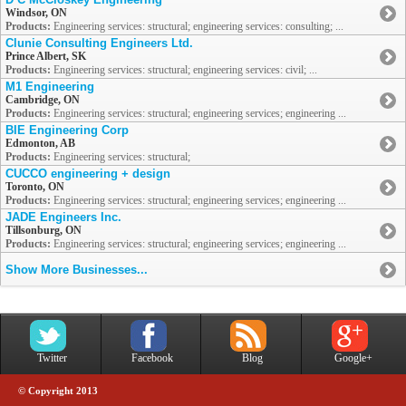
Windsor, ON
Products:
Engineering services: structural; engineering services: consulting; ...
Clunie Consulting Engineers Ltd.
Prince Albert, SK
Products:
Engineering services: structural; engineering services: civil; ...
M1 Engineering
Cambridge, ON
Products:
Engineering services: structural; engineering services; engineering ...
BIE Engineering Corp
Edmonton, AB
Products:
Engineering services: structural;
CUCCO engineering + design
Toronto, ON
Products:
Engineering services: structural; engineering services; engineering ...
JADE Engineers Inc.
Tillsonburg, ON
Products:
Engineering services: structural; engineering services; engineering ...
Show More Businesses...
Twitter
Facebook
Blog
Google+
© Copyright 2013