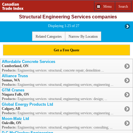
Menu
Search
Structural Engineering Services companies
Displaying 1-25 of 27
Related Categories
Narrow By Location
Get a Free Quote
Affordable Concrete Services
Cumberland, ON
Products:
Engineering services: structural; concrete repair; demolition ...
Alliance Truss
Sumas, WA
Products:
Engineering services: structural; engineering services; engineering ...
GTM Cranes
Niagara Falls, ON
Products:
Engineering services: structural; engineering services: design; ...
Global Energy Products Ltd
Calgary, AB
Products:
Engineering services: structural; engineering services; engineering ...
Moon-Matz Ltd
Oakville, ON
Products:
Engineering services: structural; engineering services: consulting; ...
D C McCloskey Engineering