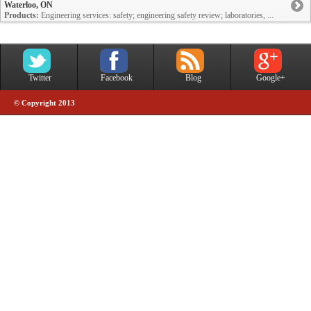
Waterloo, ON
Products:
Engineering services: safety; engineering safety review; laboratories, ...
Twitter
Facebook
Blog
Google+
© Copyright 2013