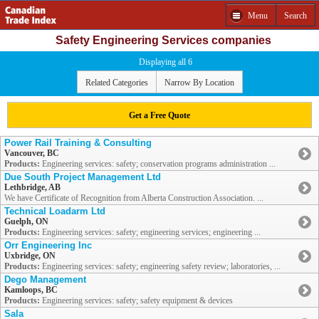
Menu
Search
Safety Engineering Services companies
Displaying all 6
Related Categories
Narrow By Location
Get a Free Quote
Power Rail Training & Consulting
Vancouver, BC
Products:
Engineering services: safety; conservation programs administration ...
Due South Project Management Ltd
Lethbridge, AB
We have Certificate of Recognition from Alberta Construction Association. ...
Technical Loadarm Ltd
Guelph, ON
Products:
Engineering services: safety; engineering services; engineering ...
Orr Engineering Inc
Uxbridge, ON
Products:
Engineering services: safety; engineering safety review; laboratories, ...
Dego Management
Kamloops, BC
Products:
Engineering services: safety; safety equipment & devices
Sala