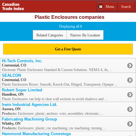
Menu
Search
Plastic Enclosures companies
Displaying all 8
Related Categories
Narrow By Location
Get a Free Quote
Hi-Tech Controls, Inc.
Centennial, CO
Electronic Plastic Enclosures Standard & Custom Solutions. NEMA 4, 4x, ...
SEALCON
Centennial, CO
Plastic Enclosures Boxes. Smooth, Knock-Out, Hinged, Transparent, Opaque ...
Robert Soper Limited
Hamilton, ON
Plastic Enclosures can help to clear wall sections to avoid shadows and ...
Irwin Industrial Agencies Ltd.
Aurora, ON
Products:
Enclosures: plastic; anchors: wire; assemblies: electronic; ...
Fabricating Machining Group
Whitby, ON
Products:
Enclosures: plastic; cnc machining; cnc machining: turning; ...
Hammond Manufacturing Conestoga