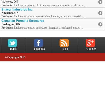
Waterloo, ON
Products:
Enclosures: plastic; electronic enclosures; electronic enclosures: ...
Shaver Industries Inc.
Kitchener, ON
Products:
Enclosures: plastic; acoustical enclosures; acoustical materials; ...
Canadian Portable Structures
Burlington, ON
Products:
Enclosures: plastic; enclosures: fibreglass reinforced plastic; ...
Twitter
Facebook
Blog
Google+
© Copyright 2013