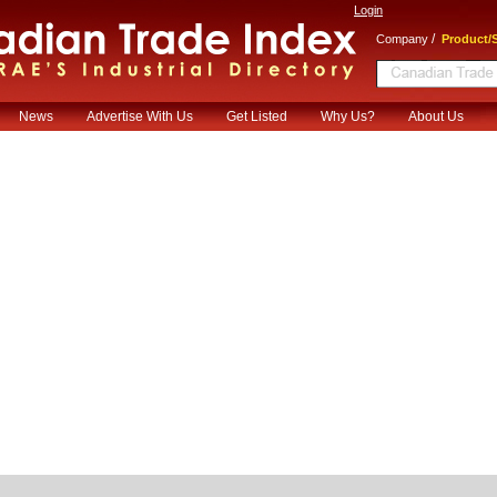
Login
/
Company
Product/S
News
Advertise With Us
Get Listed
Why Us?
About Us