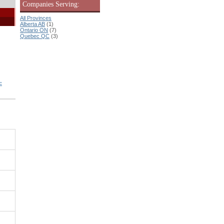
Companies Serving:
All Provinces
Alberta AB
(1)
Ontario ON
(7)
Quebec QC
(3)
: