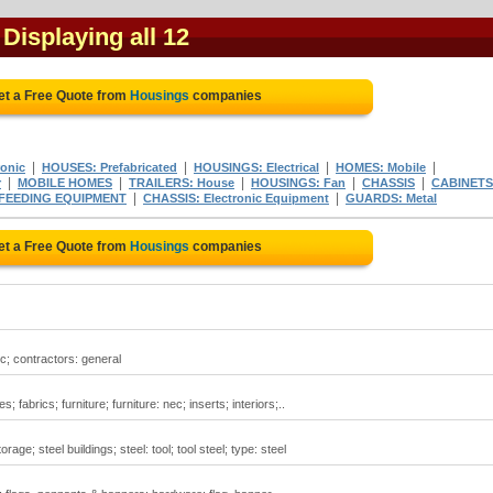
 Displaying all 12
et a Free Quote from
Housings
companies
|
|
|
|
onic
HOUSES: Prefabricated
HOUSINGS: Electrical
HOMES: Mobile
|
|
|
|
|
r
MOBILE HOMES
TRAILERS: House
HOUSINGS: Fan
CHASSIS
CABINETS
|
|
 FEEDING EQUIPMENT
CHASSIS: Electronic Equipment
GUARDS: Metal
et a Free Quote from
Housings
companies
c; contractors: general
fabrics; furniture; furniture: nec; inserts; interiors;..
rage; steel buildings; steel: tool; tool steel; type: steel