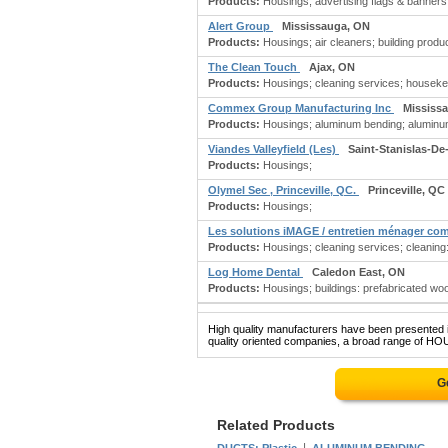
Products:
Housings; advertising flags & banners;
Alert Group
Mississauga, ON
Products:
Housings; air cleaners; building produc
The Clean Touch
Ajax, ON
Products:
Housings; cleaning services; houseke
Commex Group Manufacturing Inc
Mississ
Products:
Housings; aluminum bending; aluminum: 
Viandes Valleyfield (Les)
Saint-Stanislas-De
Products:
Housings;
Olymel Sec , Princeville, QC.
Princeville, QC
Products:
Housings;
Les solutions iMAGE / entretien ménager co
Products:
Housings; cleaning services; cleaning:
Log Home Dental
Caledon East, ON
Products:
Housings; buildings: prefabricated wo
High quality manufacturers have been presented in
quality oriented companies, a broad range of HOU
G
Related Products