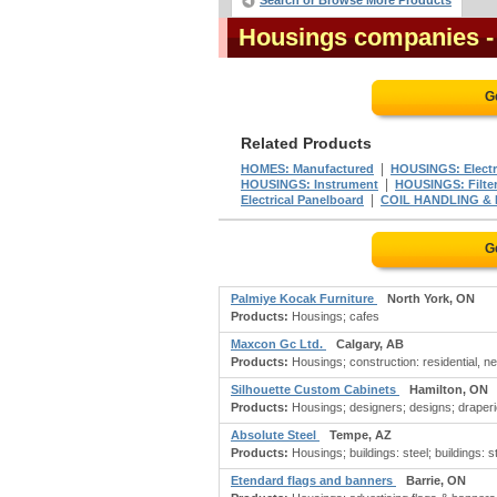
Search or Browse More Products
Housings companies
-
G
Related Products
|
HOMES: Manufactured
HOUSINGS: Electr
|
HOUSINGS: Instrument
HOUSINGS: Filte
|
Electrical Panelboard
COIL HANDLING &
G
Palmiye Kocak Furniture
North York, ON
Products:
Housings; cafes
Maxcon Gc Ltd.
Calgary, AB
Products:
Housings; construction: residential, ne
Silhouette Custom Cabinets
Hamilton, ON
Products:
Housings; designers; designs; draperies; 
Absolute Steel
Tempe, AZ
Products:
Housings; buildings: steel; buildings: sto
Etendard flags and banners
Barrie, ON