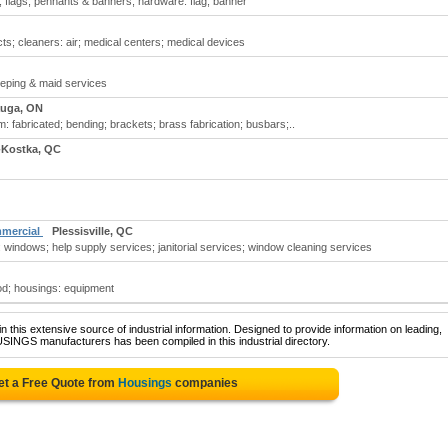
 flags, pennants & banners; hardware: flag, banner
ts; cleaners: air; medical centers; medical devices
eping & maid services
auga, ON
fabricated; bending; brackets; brass fabrication; busbars;..
-Kostka, QC
mmercial
Plessisville, QC
 windows; help supply services; janitorial services; window cleaning services
od; housings: equipment
 this extensive source of industrial information. Designed to provide information on leading,
SINGS manufacturers has been compiled in this industrial directory.
et a Free Quote from
Housings
companies