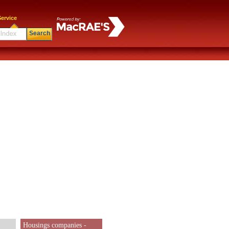
ervice
Search
Housings companies -