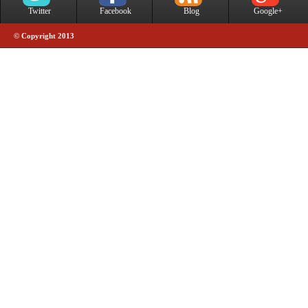
Twitter
Facebook
Blog
Google+
© Copyright 2013