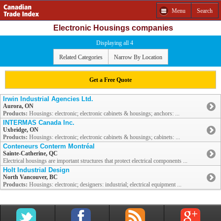
Menu
Search
Electronic Housings companies
Displaying all 4
Related Categories
Narrow By Location
Get a Free Quote
Irwin Industrial Agencies Ltd.
Aurora, ON
Products:
Housings: electronic; electronic cabinets & housings; anchors: ...
INTERMAS Canada Inc.
Uxbridge, ON
Products:
Housings: electronic; electronic cabinets & housings; cabinets: ...
Conteneurs Conterm Montréal
Sainte-Catherine, QC
Electrical housings are important structures that protect electrical components ...
Holt Industrial Design
North Vancouver, BC
Products:
Housings: electronic; designers: industrial; electrical equipment ...