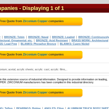
mpanies
- Displaying 1 of 1
 Free Quote from
Zirconium Copper
companies
|
|
|
|
r
BRONZE: Tobin
BRONZE: Naval
BRONZE: Leaded
BRONZE: Continuously
|
|
ectural, Ornamental, etc.
BRONZE: Acid Resistant
BRASS WORK: Architectural
|
|
S: Lead Free
BLANKS: Phosphor Bronze
BLANKS: Cupro Nickel
 Free Quote from
Zirconium Copper
companies
ium; acetal; acrylic sheets; acrylic: cast; acrylic: films,..
 this extensive source of industrial information. Designed to provide information on leading,
PPER: ZIRCONIUM manufacturers has been compiled in this industrial directory.
 Free Quote from
Zirconium Copper
companies
|
|
|
G: Teflon
BEARINGS: Bridge
ANGLES: Fibre
ALUMINUM TRUCK BODY SHEE