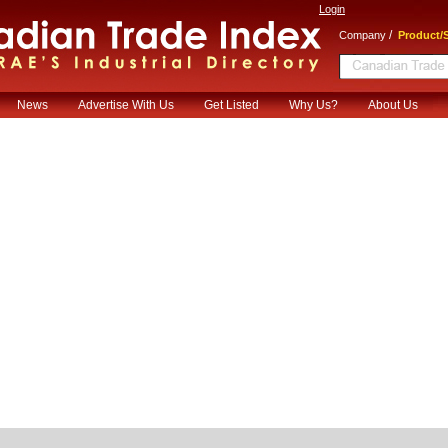
Login
/
Company
Product/S
News
Advertise With Us
Get Listed
Why Us?
About Us