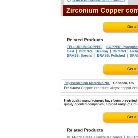
Search or Browse More Products
Zirconium Copper co
Get a
Related Products
|
TELLURIUM COPPER
COPPER: Phospho
|
|
Cast
BRONZE: Bearing
BRONZE: Archit
|
|
BRASS: Special
BRASS: Polished
BRAS
Get a
ThyssenKrupp Materials NA
Concord, ON
Products:
Copper: zirconium; alloys: copper zircon
High quality manufacturers have been presented in
quality oriented companies, a broad range of CO
Get a
Related Products
|
BLANKS: Brass, Bronze & Copper
BELTIN