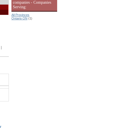
companies - Companies
Serving:
All Provinces
Ontario ON
(1)
|
T