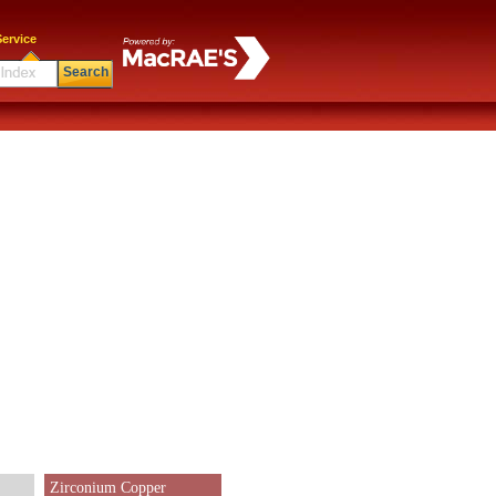
ervice
Search
Zirconium Copper