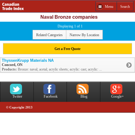
Menu
Search
Naval Bronze companies
Displaying 1 of 1
Related Categories
Narrow By Location
Get a Free Quote
ThyssenKrupp Materials NA
Concord, ON
Products:
Bronze: naval; acetal; acrylic sheets; acrylic: cast; acrylic: ...
Twitter
Facebook
Blog
Google+
© Copyright 2013