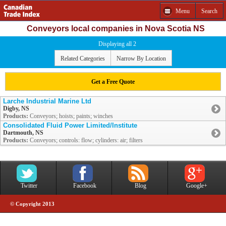
Menu
Search
Conveyors local companies in Nova Scotia NS
Displaying all 2
Related Categories
Narrow By Location
Get a Free Quote
Larche Industrial Marine Ltd
Digby, NS
Products:
Conveyors; hoists; paints; winches
Consolidated Fluid Power Limited/Institute
Dartmouth, NS
Products:
Conveyors; controls: flow; cylinders: air; filters
Twitter
Facebook
Blog
Google+
© Copyright 2013