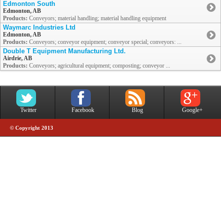
Edmonton South
Edmonton, AB
Products:
Conveyors; material handling; material handling equipment
Waymarc Industries Ltd
Edmonton, AB
Products:
Conveyors; conveyor equipment; conveyor special; conveyors: ...
Double T Equipment Manufacturing Ltd.
Airdrie, AB
Products:
Conveyors; agricultural equipment; composting; conveyor ...
Twitter
Facebook
Blog
Google+
© Copyright 2013