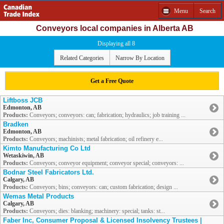
Menu
Search
Conveyors local companies in Alberta AB
Displaying all 8
Related Categories
Narrow By Location
Get a Free Quote
Liftboss JCB
Edmonton, AB
Products:
Conveyors; conveyors: can; fabrication; hydraulics; job training ...
Bradken
Edmonton, AB
Products:
Conveyors; machinists; metal fabrication; oil refinery e...
Kimto Manufacturing Co Ltd
Wetaskiwin, AB
Products:
Conveyors; conveyor equipment; conveyor special; conveyors: ...
Bodnar Steel Fabricators Ltd.
Calgary, AB
Products:
Conveyors; bins; conveyors: can; custom fabrication; design ...
Wemas Metal Products
Calgary, AB
Products:
Conveyors; dies: blanking; machinery: special; tanks: st...
Faber Inc, Consumer Proposal & Licensed Insolvency Trustees |