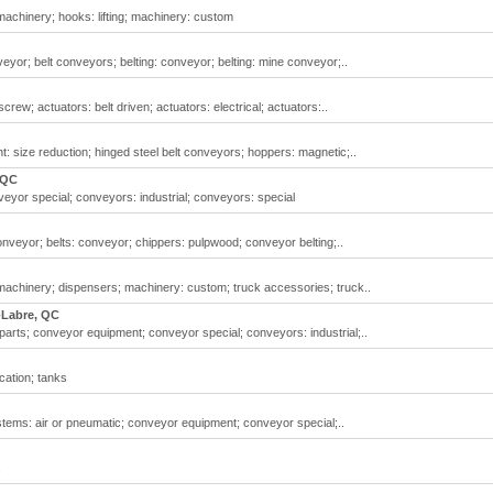
chinery; hooks: lifting; machinery: custom
or; belt conveyors; belting: conveyor; belting: mine conveyor;..
rew; actuators: belt driven; actuators: electrical; actuators:..
 size reduction; hinged steel belt conveyors; hoppers: magnetic;..
 QC
or special; conveyors: industrial; conveyors: special
nveyor; belts: conveyor; chippers: pulpwood; conveyor belting;..
chinery; dispensers; machinery: custom; truck accessories; truck..
-Labre, QC
arts; conveyor equipment; conveyor special; conveyors: industrial;..
cation; tanks
ems: air or pneumatic; conveyor equipment; conveyor special;..
s