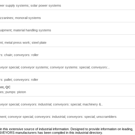
wer supply systems; solar power systems
zzanines; monorail systems
quipment; material handling systems
t; metal press work; steel plate
: chain; conveyors: roller
yor special; conveyor systems; conveyor systems: special; conveyors:..
 pallet; conveyors: roller
ent, QC
es; pumps: piston
or special; conveyors: industrial; conveyors: special; machinery &..
nt; conveyor special; conveyors: industrial; conveyors: special; unscramblers
 this extensive source of industrial information. Designed to provide information on leading,
NVEYORS manufacturers has been compiled in this industrial directory.