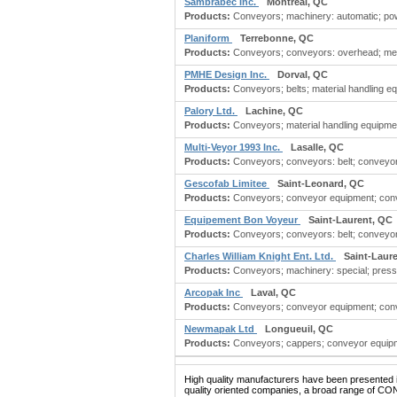
Sambrabec Inc.
Montreal, QC
Products:
Conveyors; machinery: automatic; po
Planiform
Terrebonne, QC
Products:
Conveyors; conveyors: overhead; me
PMHE Design Inc.
Dorval, QC
Products:
Conveyors; belts; material handling e
Palory Ltd.
Lachine, QC
Products:
Conveyors; material handling equipmen
Multi-Veyor 1993 Inc.
Lasalle, QC
Products:
Conveyors; conveyors: belt; conveyors
Gescofab Limitee
Saint-Leonard, QC
Products:
Conveyors; conveyor equipment; conve
Equipement Bon Voyeur
Saint-Laurent, QC
Products:
Conveyors; conveyors: belt; conveyors:
Charles William Knight Ent. Ltd.
Saint-Laur
Products:
Conveyors; machinery: special; press
Arcopak Inc
Laval, QC
Products:
Conveyors; conveyor equipment; convey
Newmapak Ltd
Longueuil, QC
Products:
Conveyors; cappers; conveyor equipme
High quality manufacturers have been presented in
quality oriented companies, a broad range of CO