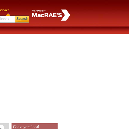
ervice
Search
Conveyors local