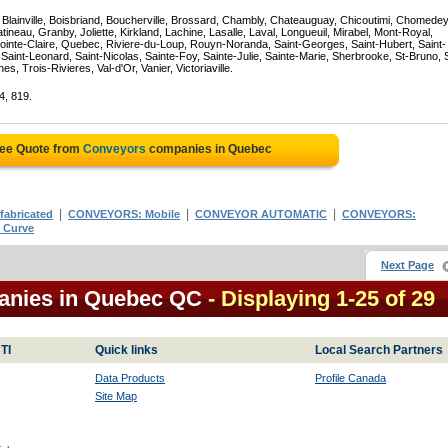
, Blainville, Boisbriand, Boucherville, Brossard, Chambly, Chateauguay, Chicoutimi, Chomedey
eau, Granby, Joliette, Kirkland, Lachine, Lasalle, Laval, Longueuil, Mirabel, Mont-Royal,
ointe-Claire, Quebec, Riviere-du-Loup, Rouyn-Noranda, Saint-Georges, Saint-Hubert, Saint-
Saint-Leonard, Saint-Nicolas, Sainte-Foy, Sainte-Julie, Sainte-Marie, Sherbrooke, St-Bruno, 
, Trois-Rivieres, Val-d'Or, Vanier, Victoriaville.
4, 819.
ree Quote from
Conveyors
companies in Quebec
|
|
|
abricated
CONVEYORS: Mobile
CONVEYOR AUTOMATIC
CONVEYORS:
 Curve
Next Page
anies in Quebec QC
- Displaying 1-25 of 29
TI
Quick links
Local Search Partners
Data Products
Profile Canada
Site Map