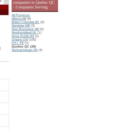
companies in Quebec QC
- Companies Serving:
All Provinces
Alberta AB
(8)
British Columbia BC
(9)
Manitoba MB
(3)
New Brunswick NB
(5)
Newfoundland NL
(1)
Nova Scotia NS
(2)
Ontario ON
(105)
P.E.I. PE
(1)
Quebec QC (29)
|
Saskatchewan SK
(4)