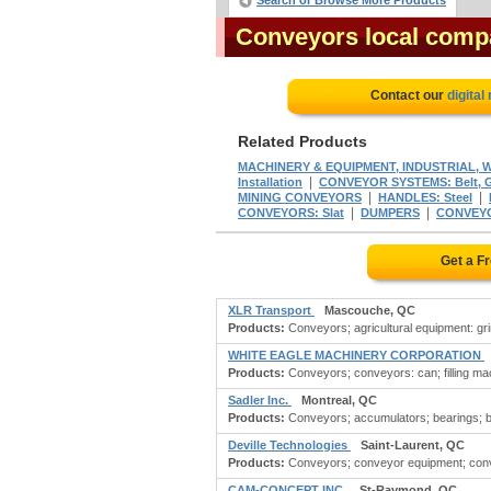
Search or Browse More Products
Conveyors local comp
Contact our
digital
Related Products
MACHINERY & EQUIPMENT, INDUSTRIAL, 
|
Installation
CONVEYOR SYSTEMS: Belt, Ge
|
|
MINING CONVEYORS
HANDLES: Steel
|
|
CONVEYORS: Slat
DUMPERS
CONVEYOR
Get a F
XLR Transport
Mascouche, QC
Products:
Conveyors; agricultural equipment: gri
WHITE EAGLE MACHINERY CORPORATION
Products:
Conveyors; conveyors: can; filling mach
Sadler Inc.
Montreal, QC
Products:
Conveyors; accumulators; bearings; beari
Deville Technologies
Saint-Laurent, QC
Products:
Conveyors; conveyor equipment; convey
CAM-CONCEPT INC.
St-Raymond, QC