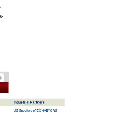
,
St-
Industrial Partners
US Suppliers of CONVEYORS