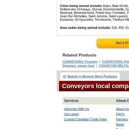
Cities being served include:
Anjou, Baie-d'Urfe
Dollard-des-Ormeaux, Dorval, Drummondville, Gatin
Montreal, Montreal-Nord, Pointe-Aux-Trembles, P
Jean-Sur-Richelieu, Saint-Jerome, Saint-Laurent, 
Eustache, St-Hyacinthe, Terrebonne, Thetford Mines
Area codes being served include:
418, 450, 51
Get a F
Related Products
|
CONVEYORS: Foundry
CONVEYORS: Pref
|
Diverters, power face
CONVEYOR BELTS:
Search or Browse More Products
Conveyors local comp
Services
About C
Advertise With Us
About Us
Get Listed
FAQ's
Contact Canadian Trade Index
Partners
News