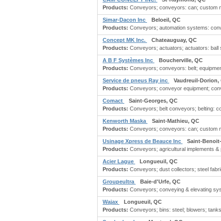
Products:
Conveyors; conveyors: can; custom ma
Simar-Dacon Inc
Beloeil, QC
Products:
Conveyors; automation systems: convey
Concept MK Inc.
Chateauguay, QC
Products:
Conveyors; actuators; actuators: ball sc
A B F Systèmes Inc
Boucherville, QC
Products:
Conveyors; conveyors: belt; equipment:
Service de pneus Ray inc
Vaudreuil-Dorion,
Products:
Conveyors; conveyor equipment; convey
Comact
Saint-Georges, QC
Products:
Conveyors; belt conveyors; belting: co
Kenworth Maska
Saint-Mathieu, QC
Products:
Conveyors; conveyors: can; custom ma
Usinage Xpress de Beauce Inc
Saint-Benoit
Products:
Conveyors; agricultural implements & p
Acier Lague
Longueuil, QC
Products:
Conveyors; dust collectors; steel fabri
Groupeultra
Baie-d'Urfe, QC
Products:
Conveyors; conveying & elevating syst
Wajax
Longueuil, QC
Products:
Conveyors; bins: steel; blowers; tank