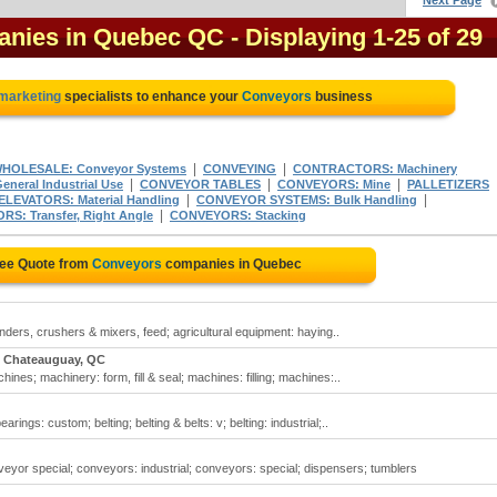
Next Page
anies in Quebec QC
- Displaying 1-25 of 29
 marketing
specialists to enhance your
Conveyors
business
|
|
WHOLESALE: Conveyor Systems
CONVEYING
CONTRACTORS: Machinery
|
|
|
neral Industrial Use
CONVEYOR TABLES
CONVEYORS: Mine
PALLETIZERS
|
|
ELEVATORS: Material Handling
CONVEYOR SYSTEMS: Bulk Handling
|
S: Transfer, Right Angle
CONVEYORS: Stacking
ree Quote from
Conveyors
companies in Quebec
nders, crushers & mixers, feed; agricultural equipment: haying..
Chateauguay, QC
ines; machinery: form, fill & seal; machines: filling; machines:..
ngs: custom; belting; belting & belts: v; belting: industrial;..
or special; conveyors: industrial; conveyors: special; dispensers; tumblers