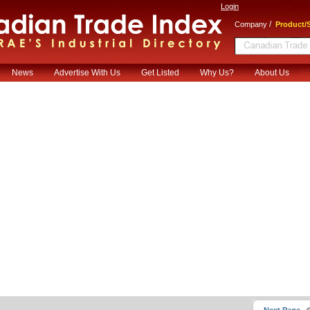
Login
/
Company
Product/S
News
Advertise With Us
Get Listed
Why Us?
About Us