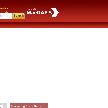
ervice
Search
Marketing Consultants