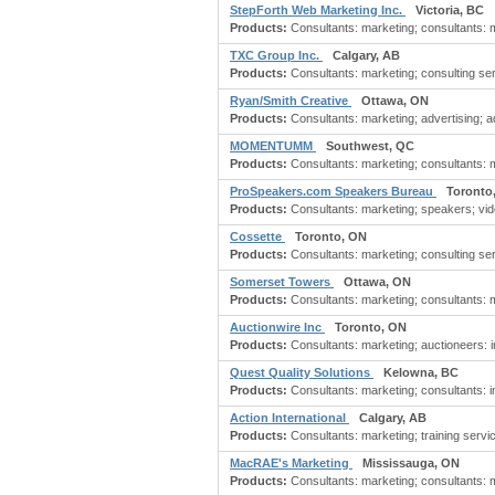
StepForth Web Marketing Inc.
Victoria, BC
Products:
Consultants: marketing; consultants: m
TXC Group Inc.
Calgary, AB
Products:
Consultants: marketing; consulting ser
Ryan/Smith Creative
Ottawa, ON
Products:
Consultants: marketing; advertising; ad
MOMENTUMM
Southwest, QC
Products:
Consultants: marketing; consultants: mar
ProSpeakers.com Speakers Bureau
Toronto
Products:
Consultants: marketing; speakers; vi
Cossette
Toronto, ON
Products:
Consultants: marketing; consulting s
Somerset Towers
Ottawa, ON
Products:
Consultants: marketing; consultants: m
Auctionwire Inc
Toronto, ON
Products:
Consultants: marketing; auctioneers: i
Quest Quality Solutions
Kelowna, BC
Products:
Consultants: marketing; consultants: i
Action International
Calgary, AB
Products:
Consultants: marketing; training servi
MacRAE's Marketing
Mississauga, ON
Products:
Consultants: marketing; consultants: ma