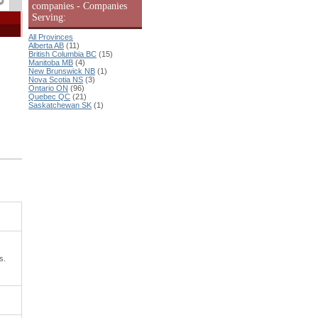
companies - Companies
Serving:
All Provinces
Alberta AB
(11)
British Columbia BC
(15)
Manitoba MB
(4)
New Brunswick NB
(1)
Nova Scotia NS
(3)
Ontario ON
(96)
Quebec QC
(21)
Saskatchewan SK
(1)
s.