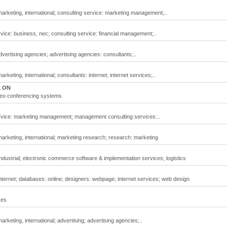
arketing, international; consulting service: marketing management;..
vice: business, nec; consulting service: financial management;..
vertising agencies; advertising agencies: consultants;..
keting, international; consultants: internet; internet services;..
, ON
deo conferencing systems
ervice: marketing management; management consulting services:..
arketing, international; marketing research; research: marketing
ndustrial; electronic commerce software & implementation services; logistics
nternet; databases: online; designers: webpage; internet services; web design
ces
rketing, international; advertising; advertising agencies;..