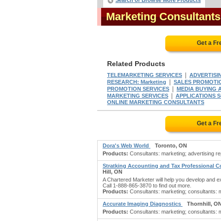
Search or Browse More Products
Marketing Consultant
Get a F
Related Products
|
TELEMARKETING SERVICES
ADVERTISIN
|
RESEARCH: Marketing
SALES PROMOTI
|
PROMOTION SERVICES
MEDIA BUYING 
|
MARKETING SERVICES
APPLICATIONS
ONLINE MARKETING CONSULTANTS
Get a F
Dora's Web World
Toronto, ON
Products:
Consultants: marketing; advertising rep
Stratking Accounting and Tax Professional 
Hill, ON
A Chartered Marketer will help you develop and exe
Call 1-888-865-3870 to find out more.
Products:
Consultants: marketing; consultants: ma
Accurate Imaging Diagnostics
Thornhill, O
Products:
Consultants: marketing; consultants: ma