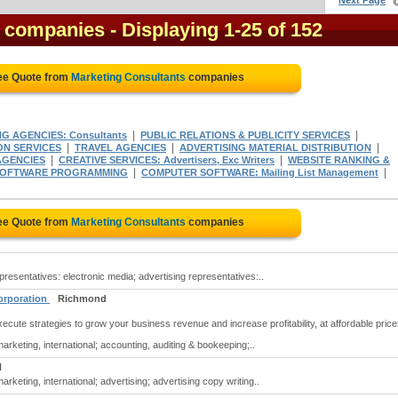
Next Page
s companies
- Displaying 1-25 of 152
ree Quote from
Marketing Consultants
companies
|
|
G AGENCIES: Consultants
PUBLIC RELATIONS & PUBLICITY SERVICES
|
|
|
ON SERVICES
TRAVEL AGENCIES
ADVERTISING MATERIAL DISTRIBUTION
|
|
AGENCIES
CREATIVE SERVICES: Advertisers, Exc Writers
WEBSITE RANKING &
|
|
 SOFTWARE PROGRAMMING
COMPUTER SOFTWARE: Mailing List Management
ree Quote from
Marketing Consultants
companies
resentatives: electronic media; advertising representatives:..
Corporation
Richmond
cute strategies to grow your business revenue and increase profitability, at affordable price
rketing, international; accounting, auditing & bookeeping;..
N
rketing, international; advertising; advertising copy writing..