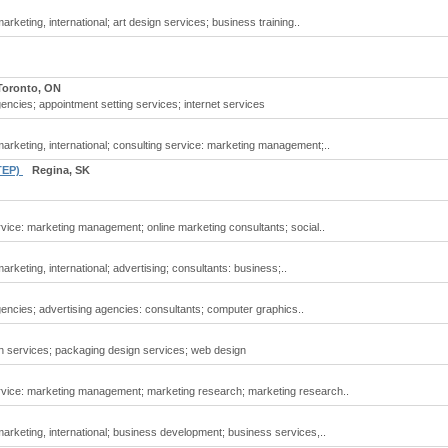
rketing, international; art design services; business training..
Toronto, ON
encies; appointment setting services; internet services
arketing, international; consulting service: marketing management;..
STEP)
Regina, SK
vice: marketing management; online marketing consultants; social..
rketing, international; advertising; consultants: business;..
encies; advertising agencies: consultants; computer graphics..
n services; packaging design services; web design
rvice: marketing management; marketing research; marketing research..
arketing, international; business development; business services,..