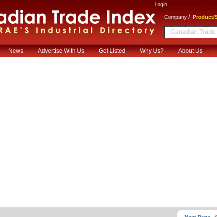
Login
/
Company
Product/S
News
Advertise With Us
Get Listed
Why Us?
About Us