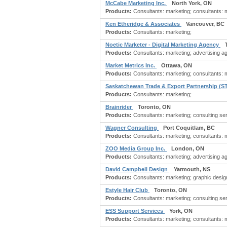
McCabe Marketing Inc.
North York, ON
Products:
Consultants: marketing; consultants: ma
Ken Etheridge & Associates
Vancouver, BC
Products:
Consultants: marketing;
Noetic Marketer - Digital Marketing Agency
Products:
Consultants: marketing; advertising ag
Market Metrics Inc.
Ottawa, ON
Products:
Consultants: marketing; consultants: m
Saskatchewan Trade & Export Partnership (
Products:
Consultants: marketing;
Brainrider
Toronto, ON
Products:
Consultants: marketing; consulting ser
Wagner Consulting
Port Coquitlam, BC
Products:
Consultants: marketing; consultants: ma
ZOO Media Group Inc.
London, ON
Products:
Consultants: marketing; advertising ag
David Campbell Design
Yarmouth, NS
Products:
Consultants: marketing; graphic desig
Estyle Hair Club
Toronto, ON
Products:
Consultants: marketing; consulting se
ESS Support Services
York, ON
Products:
Consultants: marketing; consultants: m