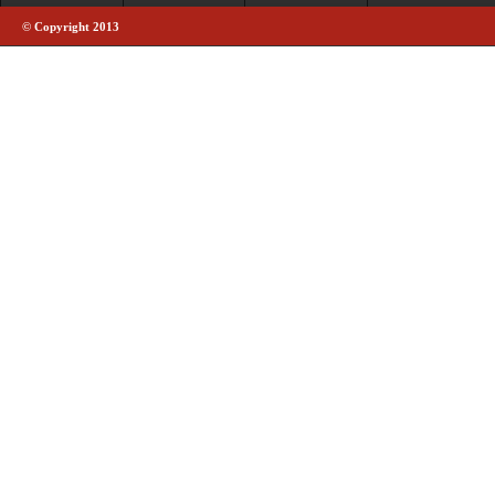
© Copyright 2013