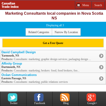
Menu
Search
Marketing Consultants local companies in Nova Scotia
NS
Displaying all 3
Related Categories
Narrow By Location
Get a Free Quote
David Campbell Design
Yarmouth, NS
Products:
Consultants: marketing; graphic design services; packaging design ...
Affinity Group
Dartmouth, NS
Products:
Consultants: marketing; brokers: food; food brokers; foo...
Océan Communications
Eastern Passage, NS
Products:
Consultants: marketing; public relations services
Twitter
Facebook
Blog
Google+