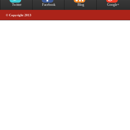
Twitter
Facebook
Blog
Google+
© Copyright 2013