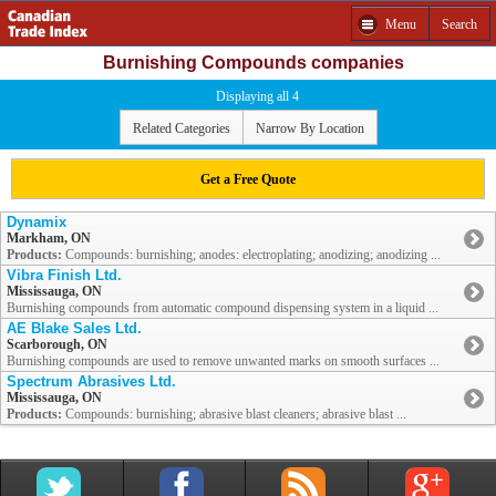
Menu
Search
Burnishing Compounds companies
Displaying all 4
Related Categories
Narrow By Location
Get a Free Quote
Dynamix
Markham, ON
Products:
Compounds: burnishing; anodes: electroplating; anodizing; anodizing ...
Vibra Finish Ltd.
Mississauga, ON
Burnishing compounds from automatic compound dispensing system in a liquid ...
AE Blake Sales Ltd.
Scarborough, ON
Burnishing compounds are used to remove unwanted marks on smooth surfaces ...
Spectrum Abrasives Ltd.
Mississauga, ON
Products:
Compounds: burnishing; abrasive blast cleaners; abrasive blast ...