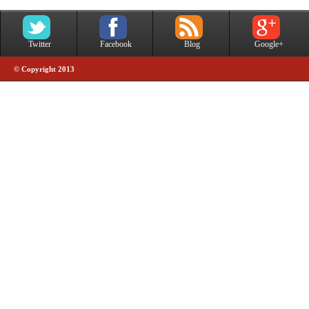
Twitter
Facebook
Blog
Google+
© Copyright 2013