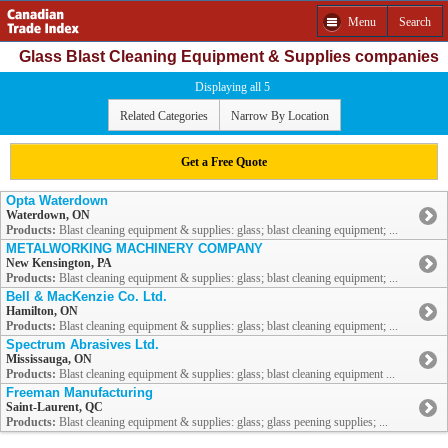
Menu
Search
Glass Blast Cleaning Equipment & Supplies companies
Displaying all 5
Related Categories
Narrow By Location
Get a Free Quote
Opta Waterdown
Waterdown, ON
Products:
Blast cleaning equipment & supplies: glass; blast cleaning equipment; ...
METALWORKING MACHINERY COMPANY
New Kensington, PA
Products:
Blast cleaning equipment & supplies: glass; blast cleaning equipment; ...
Bell & MacKenzie Co. Ltd.
Hamilton, ON
Products:
Blast cleaning equipment & supplies: glass; blast cleaning equipment; ...
Spectrum Abrasives Ltd.
Mississauga, ON
Products:
Blast cleaning equipment & supplies: glass; blast cleaning equipment ...
Freeman Manufacturing
Saint-Laurent, QC
Products:
Blast cleaning equipment & supplies: glass; glass peening supplies; ...