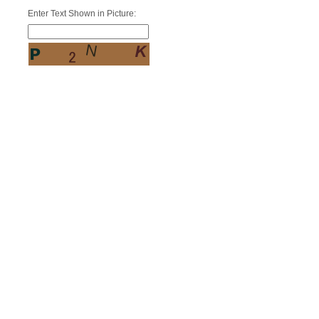
Enter Text Shown in Picture: