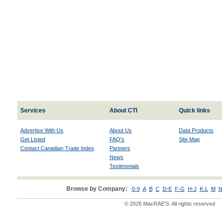
Services
About CTI
Quick links
Advertise With Us
About Us
Data Products
Get Listed
FAQ's
Site Map
Contact Canadian Trade Index
Partners
News
Testimonials
Browse by Company:
0-9
A
B
C
D-E
F-G
H-J
K-L
M
N
© 2026 MacRAE'S. All rights reserved