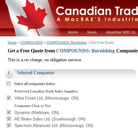
Home
News
Advertise With Us
Home
>
COMPOUNDS
>
COMPOUNDS: Burnishing
> Get Free Quote
Get a Free Quote from
COMPOUNDS: Burnishing
Companie
This is a no charge, no obligation service.
1
Selected Companies
Select all companies below
Preferred Canadian Trade Index Suppliers
Vibra Finish Ltd. (Mississauga. ON)
Companies Close to You
Dynamix (Markham. ON)
AE Blake Sales Ltd. (Scarborough. ON)
Spectrum Abrasives Ltd. (Mississauga. ON)