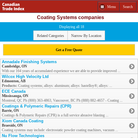
Menu
Search
Coating Systems companies
Displaying all 18
Related Categories
Narrow By Location
Get a Free Quote
Annadale Finishing Systems
Cambridge, ON
With our 164 years of accumulated experience we are able to provide improved ...
Wilcox High Velocity Ltd
Edmonton, AB
Products:
Coating systems; alloys: aluminum; alloys: hastelloy®; alloys: ...
ECE Canada
Mississauga, ON
Montreal, QC Ph (800) 363-4863, Vancouver, BC Ph (888) 882-4657 - Coating ...
Coatings & Polymeric Repairs (CPR)
Barrie, ON
Coatings & Polymeric Repairs (CPR) is a full service abrasive blasting ...
Xiom Canada Coating
Braeside, ON
Coating systems may include: electrostatic powder coating machines, vacuum ...
Nu Flow Technologies