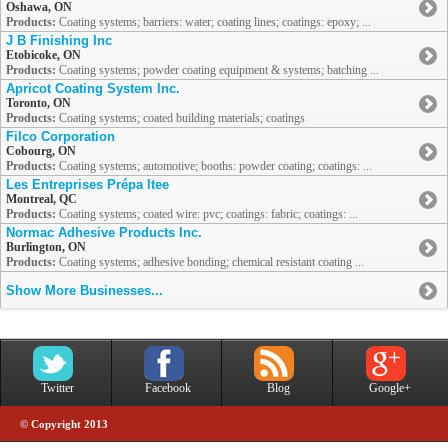
Oshawa, ON
Products:
Coating systems; barriers: water; coating lines; coatings: epoxy; ...
J B Finishing Inc
Etobicoke, ON
Products:
Coating systems; powder coating equipment & systems; batching ...
Apricot Coating System Inc.
Toronto, ON
Products:
Coating systems; coated building materials; coatings
Filco Corporation
Cobourg, ON
Products:
Coating systems; automotive; booths: powder coating; coatings: ...
Les Entreprises Prépa ltee
Montreal, QC
Products:
Coating systems; coated wire: pvc; coatings: fabric; coatings: ...
Normac Adhesive Products Inc.
Burlington, ON
Products:
Coating systems; adhesive bonding; chemical resistant coating ...
Show More Businesses...
Twitter
Facebook
Blog
Google+
© Copyright 2013