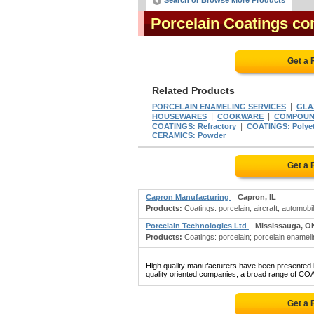
Search or Browse More Products
Porcelain Coatings c
Get a 
Related Products
|
PORCELAIN ENAMELING SERVICES
GLAZ
|
|
HOUSEWARES
COOKWARE
COMPOUND
|
COATINGS: Refractory
COATINGS: Polye
CERAMICS: Powder
Get a 
Capron Manufacturing
Capron, IL
Products:
Coatings: porcelain; aircraft; automobi
Porcelain Technologies Ltd
Mississauga, O
Products:
Coatings: porcelain; porcelain enameli
High quality manufacturers have been presented in
quality oriented companies, a broad range of CO
Get a 