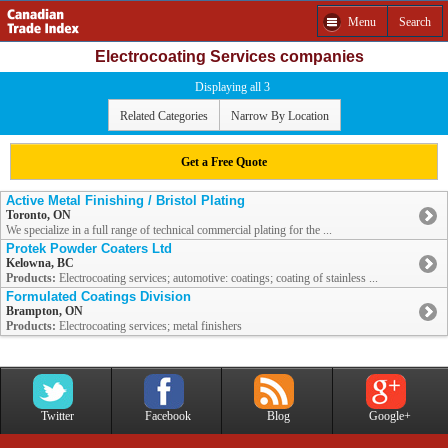
Menu
Search
Electrocoating Services companies
Displaying all 3
Related Categories
Narrow By Location
Get a Free Quote
Active Metal Finishing / Bristol Plating
Toronto, ON
We specialize in a full range of technical commercial plating for the ...
Protek Powder Coaters Ltd
Kelowna, BC
Products:
Electrocoating services; automotive: coatings; coating of stainless ...
Formulated Coatings Division
Brampton, ON
Products:
Electrocoating services; metal finishers
Twitter
Facebook
Blog
Google+