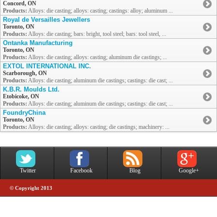
Concord, ON
Products:
Alloys: die casting; alloys: casting; castings: alloy; aluminum ...
Royal de Versailles Jewellers
Toronto, ON
Products:
Alloys: die casting; bars: bright, tool steel; bars: tool steel, ...
Ontanka Manufacturing
Toronto, ON
Products:
Alloys: die casting; alloys: casting; aluminum die castings; ...
EXTOL INTERNATIONAL INC.
Scarborough, ON
Products:
Alloys: die casting; aluminum die castings; castings: die cast; ...
K.B.R. Moulds Ltd.
Etobicoke, ON
Products:
Alloys: die casting; aluminum die castings; castings: die cast; ...
FoundryChina
Toronto, ON
Products:
Alloys: die casting; alloys: casting; die castings; machinery: ...
Twitter
Facebook
Blog
Google+
© Copyright 2013