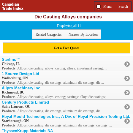
Menu
Search
Die Casting Alloys companies
Displaying all 11
Related Categories
Narrow By Location
Get a Free Quote
Sterlinc™
Chicago, IL
Products:
Alloys: die casting; alloys: casting; alloys: investment casting; ...
1 Source Design Ltd
Wallaceburg, ON
Products:
Alloys: die casting; die castings; aluminum die castings; die ...
Allpro Machinery Inc.
Richmond, BC
Products:
Alloys: die casting; alloys: casting; castings: alloy; die castings; ...
Century Products Limited
Saint-Laurent, QC
Products:
Alloys: die casting; die castings; aluminum die castings; die ...
Royal Mould Technologies Inc., A Div. of Royal Precision Tooling Ltd.
Scarborough, ON
Products:
Alloys: die casting; die castings; aluminum die castings; castings: ...
ThyssenKrupp Materials NA