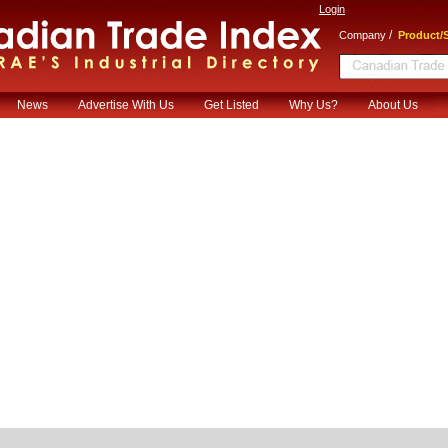
Login
/
Company
Product/S
News
Advertise With Us
Get Listed
Why Us?
About Us