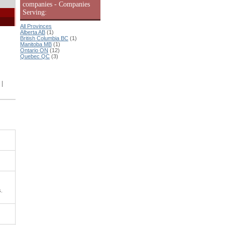
companies - Companies
Serving:
All Provinces
Alberta AB
(1)
British Columbia BC
(1)
Manitoba MB
(1)
Ontario ON
(12)
Quebec QC
(3)
|
s.