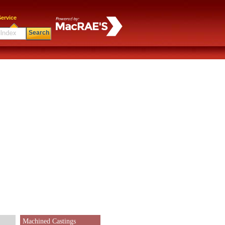
ervice
Search
Machined Castings