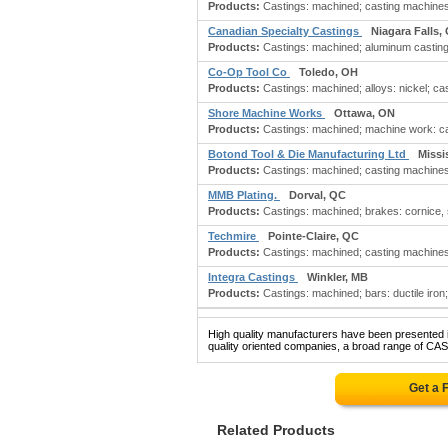
Products:
Castings: machined; casting machines; c
Canadian Specialty Castings
Niagara Falls,
Products:
Castings: machined; aluminum castings;
Co-Op Tool Co
Toledo, OH
Products:
Castings: machined; alloys: nickel; cas
Shore Machine Works
Ottawa, ON
Products:
Castings: machined; machine work: cas
Botond Tool & Die Manufacturing Ltd
Missi
Products:
Castings: machined; casting machines; c
MMB Plating.
Dorval, QC
Products:
Castings: machined; brakes: cornice, s
Techmire
Pointe-Claire, QC
Products:
Castings: machined; casting machines; c
Integra Castings
Winkler, MB
Products:
Castings: machined; bars: ductile iron;
High quality manufacturers have been presented in
quality oriented companies, a broad range of CA
Get a 
Related Products