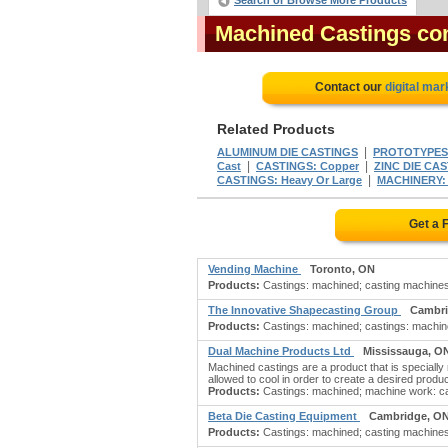
Search or Browse More Products
Machined Castings c
Contact our
digital mar
Related Products
|
ALUMINUM DIE CASTINGS
PROTOTYPES:
|
|
Cast
CASTINGS: Copper
ZINC DIE CA
|
CASTINGS: Heavy Or Large
MACHINERY: 
Get a 
Vending Machine
Toronto, ON
Products:
Castings: machined; casting machines; 
The Innovative Shapecasting Group
Cambri
Products:
Castings: machined; castings: machine 
Dual Machine Products Ltd
Mississauga, O
Machined castings are a product that is specially
allowed to cool in order to create a desired pro
Products:
Castings: machined; machine work: cast
Beta Die Casting Equipment
Cambridge, O
Products:
Castings: machined; casting machines;