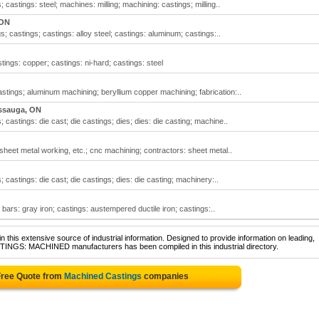
astings: steel; machines: milling; machining: castings; milling..
 ON
 castings; castings: alloy steel; castings: aluminum; castings:..
tings: copper; castings: ni-hard; castings: steel
tings; aluminum machining; beryllium copper machining; fabrication:..
ssauga, ON
astings: die cast; die castings; dies; dies: die casting; machine..
heet metal working, etc.; cnc machining; contractors: sheet metal..
astings: die cast; die castings; dies: die casting; machinery:..
 bars: gray iron; castings: austempered ductile iron; castings:..
 this extensive source of industrial information. Designed to provide information on leading,
STINGS: MACHINED manufacturers has been compiled in this industrial directory.
Free Quote from
Machined Castings
companies