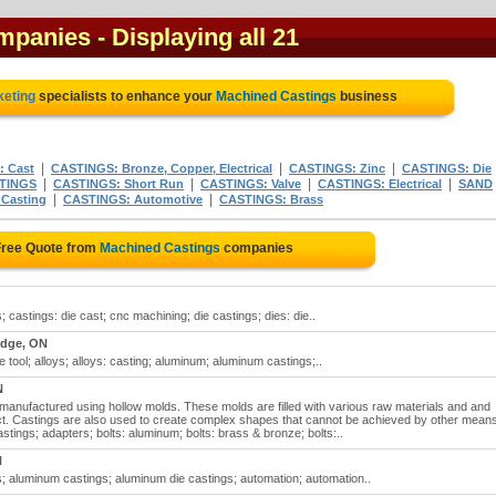
ompanies
- Displaying all 21
keting
specialists to enhance your
Machined Castings
business
|
|
|
 Cast
CASTINGS: Bronze, Copper, Electrical
CASTINGS: Zinc
CASTINGS: Die
|
|
|
|
STINGS
CASTINGS: Short Run
CASTINGS: Valve
CASTINGS: Electrical
SAND
|
|
Casting
CASTINGS: Automotive
CASTINGS: Brass
Free Quote from
Machined Castings
companies
castings: die cast; cnc machining; die castings; dies: die..
dge, ON
tool; alloys; alloys: casting; aluminum; aluminum castings;..
N
 manufactured using hollow molds. These molds are filled with various raw materials and and
duct. Castings are also used to create complex shapes that cannot be achieved by other mean
ings; adapters; bolts: aluminum; bolts: brass & bronze; bolts:..
N
 aluminum castings; aluminum die castings; automation; automation..