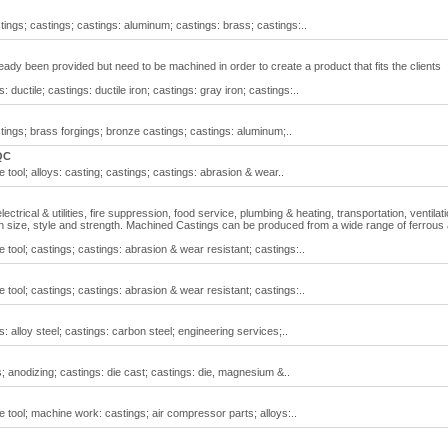
ngs; castings; castings: aluminum; castings: brass; castings:..
ady been provided but need to be machined in order to create a product that fits the clients
ductile; castings: ductile iron; castings: gray iron; castings:..
ings; brass forgings; bronze castings; castings: aluminum;..
QC
ool; alloys: casting; castings; castings: abrasion & wear..
ctrical & utilities, fire suppression, food service, plumbing & heating, transportation, ventilat
e in size, style and strength. Machined Castings can be produced from a wide range of ferrous
tool; castings; castings: abrasion & wear resistant; castings:..
tool; castings; castings: abrasion & wear resistant; castings:..
 alloy steel; castings: carbon steel; engineering services;..
anodizing; castings: die cast; castings: die, magnesium &..
tool; machine work: castings; air compressor parts; alloys:..