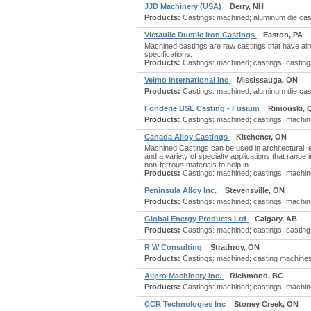
JJD Machinery (USA)
Derry, NH
Products:
Castings: machined; aluminum die casti
Victaulic Ductile Iron Castings
Easton, PA
Machined castings are raw castings that have alre
specifications.
Products:
Castings: machined; castings; castings: 
Velmo International Inc
Mississauga, ON
Products:
Castings: machined; aluminum die cast
Fonderie BSL Casting - Fusium
Rimouski, 
Products:
Castings: machined; castings: machine t
Canada Alloy Castings
Kitchener, ON
Machined Castings can be used in architectural, ele
and a variety of specialty applications that rang
non-ferrous materials to help in..
Products:
Castings: machined; castings: machine 
Peninsula Alloy Inc.
Stevensville, ON
Products:
Castings: machined; castings: machine 
Global Energy Products Ltd
Calgary, AB
Products:
Castings: machined; castings; castings:
R W Consulting
Strathroy, ON
Products:
Castings: machined; casting machines; 
Allpro Machinery Inc.
Richmond, BC
Products:
Castings: machined; castings: machine 
CCR Technologies Inc
Stoney Creek, ON