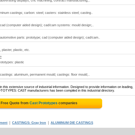
 advertising displays; cnc machining; contract manufacturing;..
inum castings; carbon: steel; casters: stainless steel; casting..
; cad (computer aided design); cad/cam systems: mould design;..
 automotive parts: prototype; cad (computer aided design); cad/cam..
plaster, plastic, etc.
C
ototypes: plastic
 castings: aluminum, permanent mould; castings: floor mould;..
 this extensive source of industrial information. Designed to provide information on leading,
OTOTYPES: CAST manufacturers has been compiled in this industrial directory.
 Free Quote from
Cast Prototypes
companies
|
|
tment
CASTINGS: Gray Iron
ALUMINUM DIE CASTINGS