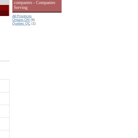
companies - Companies
Serving:
All Provinces
Ontario ON
(9)
Quebec QC
(1)