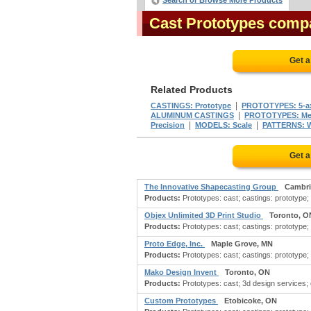
Search or Browse More Products
Cast Prototypes comp
Get a
Related Products
|
CASTINGS: Prototype
PROTOTYPES: 5-ax
|
ALUMINUM CASTINGS
PROTOTYPES: Me
|
|
Precision
MODELS: Scale
PATTERNS: 
Get a
The Innovative Shapecasting Group
Cambri
Products:
Prototypes: cast; castings: prototype;
Objex Unlimited 3D Print Studio
Toronto, O
Products:
Prototypes: cast; castings: prototype; 
Proto Edge, Inc.
Maple Grove, MN
Products:
Prototypes: cast; castings: prototype; a
Mako Design Invent
Toronto, ON
Products:
Prototypes: cast; 3d design services; 
Custom Prototypes
Etobicoke, ON