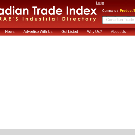
Login
/
Company
Product/S
News
Advertise With Us
Get Listed
Why Us?
About Us