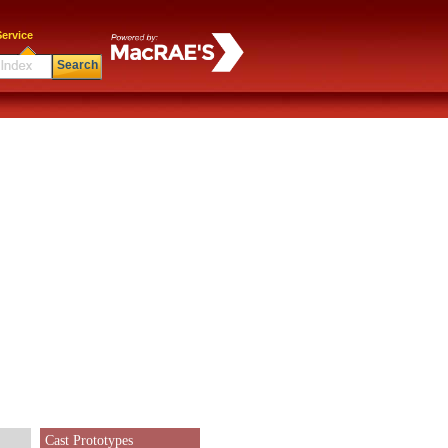
ervice
Search
Cast Prototypes