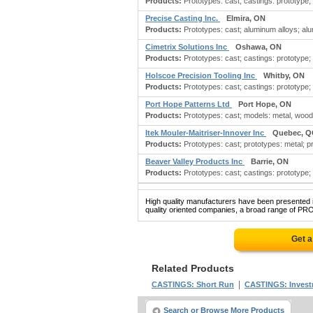
Products:
Prototypes: cast; castings: prototype;
Precise Casting Inc.
Elmira, ON
Products:
Prototypes: cast; aluminum alloys; alum
Cimetrix Solutions Inc
Oshawa, ON
Products:
Prototypes: cast; castings: prototype
Holscoe Precision Tooling Inc
Whitby, ON
Products:
Prototypes: cast; castings: prototype;
Port Hope Patterns Ltd
Port Hope, ON
Products:
Prototypes: cast; models: metal, wood, 
Itek Mouler-Maitriser-Innover Inc
Quebec, Q
Products:
Prototypes: cast; prototypes: metal; pr
Beaver Valley Products Inc
Barrie, ON
Products:
Prototypes: cast; castings: prototype;
High quality manufacturers have been presented in
quality oriented companies, a broad range of PR
Get a
Related Products
|
CASTINGS: Short Run
CASTINGS: Inves
Search or Browse More Products