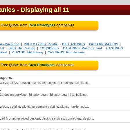
anies
- Displaying all 11
 Free Quote from
Cast Prototypes
companies
|
|
|
|
is Machined
PROTOTYPES: Plastic
DIE CASTINGS
PATTERN MAKERS
|
|
|
|
tal
DIES: Die Casting
FOUNDRIES
CASTINGS: Machine Tool
CASTINGS:
|
|
Wood
PLASTIC: Machining
CASTINGS: Non-ferrous
 Free Quote from
Cast Prototypes
companies
dge, ON
 alloys; alloys: casting; aluminum; aluminum castings; aluminum..
N
3d design services; 3d laser scan; 3d laser scanning; building..
lloys: casting; alloys: investment casting; alloys: non-ferrous;..
cad (computer aided design); design services: conceptual; design..