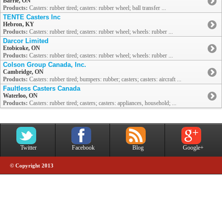
Barrie, ON
Products:
Casters: rubber tired; casters: rubber wheel; ball transfer ...
TENTE Casters Inc
Hebron, KY
Products:
Casters: rubber tired; casters: rubber wheel; wheels: rubber ...
Darcor Limited
Etobicoke, ON
Products:
Casters: rubber tired; casters: rubber wheel; wheels: rubber ...
Colson Group Canada, Inc.
Cambridge, ON
Products:
Casters: rubber tired; bumpers: rubber; casters; casters: aircraft ...
Faultless Casters Canada
Waterloo, ON
Products:
Casters: rubber tired; casters; casters: appliances, household; ...
Twitter
Facebook
Blog
Google+
© Copyright 2013