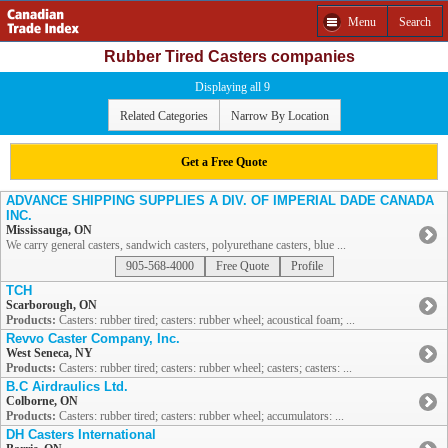
Menu
Search
Rubber Tired Casters companies
Displaying all 9
Related Categories
Narrow By Location
Get a Free Quote
ADVANCE SHIPPING SUPPLIES A DIV. OF IMPERIAL DADE CANADA
INC.
Mississauga, ON
We carry general casters, sandwich casters, polyurethane casters, blue ...
905-568-4000
Free Quote
Profile
TCH
Scarborough, ON
Products:
Casters: rubber tired; casters: rubber wheel; acoustical foam; ...
Revvo Caster Company, Inc.
West Seneca, NY
Products:
Casters: rubber tired; casters: rubber wheel; casters; casters: ...
B.C Airdraulics Ltd.
Colborne, ON
Products:
Casters: rubber tired; casters: rubber wheel; accumulators: ...
DH Casters International