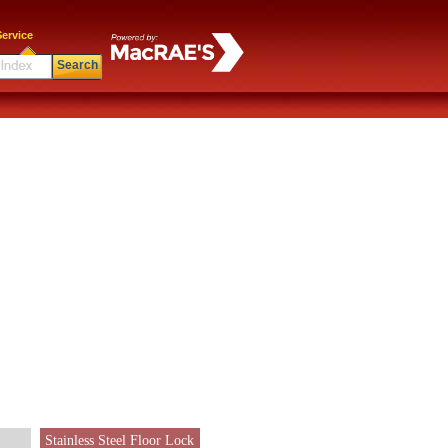
ervice
Search
Stainless Steel Floor Lock