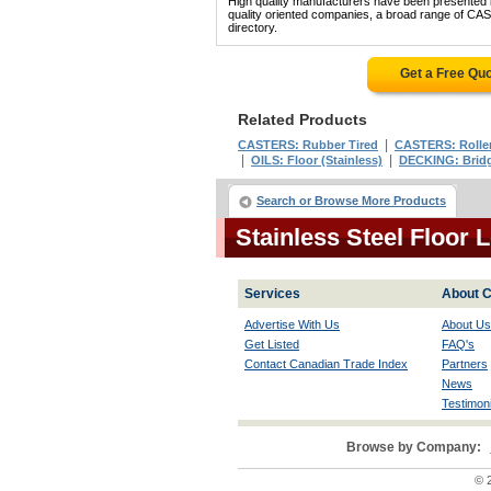
High quality manufacturers have been presented in
quality oriented companies, a broad range of 
directory.
Get a Free Qu
Related Products
|
CASTERS: Rubber Tired
CASTERS: Roller
|
|
OILS: Floor (Stainless)
DECKING: Bridge
Search or Browse More Products
Stainless Steel Floor
Services
About C
Advertise With Us
About Us
Get Listed
FAQ's
Contact Canadian Trade Index
Partners
News
Testimoni
Browse by Company:
© 