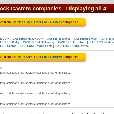
 Lock Casters companies
- Displaying all 4
ote from
Stainless Steel Floor Lock Casters
companies
|
|
|
|
t Duty
CASTERS: Heavy Duty
CASTERS: Wheel
CASTERS: Swivel
CASTERS
|
|
|
ASTERS: Dolly
CASTERS: Ball Bearing
CASTERS: Furniture
CASTERS: Mediu
|
|
LS: Caster
CASTERS: Double Lock
CASTERS: Rubber Wheel
ote from
Stainless Steel Floor Lock Casters
companies
NY
ers: stainless steel; casters: stainless steel kingboltless;..
ers: stainless steel; casters: stainless steel kingboltless;..
ers: stainless steel; casters: stainless steel kingboltless;..
ers: stainless steel; casters: stainless steel kingboltless;..