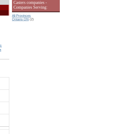
Casters companies -
Companies Serving:
All Provinces
Ontario ON
(2)
:
m