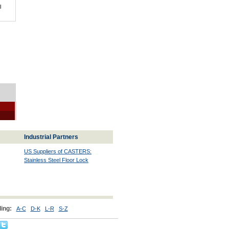
l
Industrial Partners
US Suppliers of CASTERS:
Stainless Steel Floor Lock
ing:
A-C
D-K
L-R
S-Z