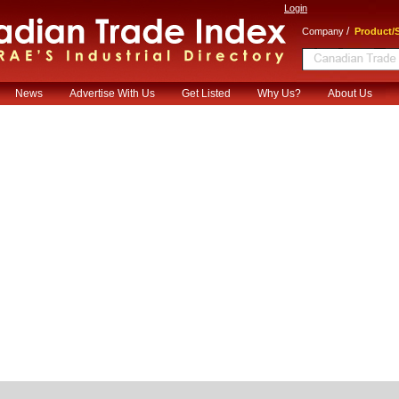
Login
/
Company
Product/S
News
Advertise With Us
Get Listed
Why Us?
About Us