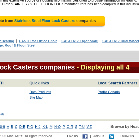
 this extensive source of industrial information. Designed to provide information on leading,
CASTERS: STAINLESS STEEL FLOOR LOCK manufacturers has been compiled in this industria
ote from
Stainless Steel Floor Lock Casters
companies
|
|
|
 Bearing
CASTERS: Office Chair
CASTERS: Ergonomic
CASTERS: Dual Wheel
, Roof & Floor, Steel
 Lock Casters companies
- Displaying all 4
TI
Quick links
Local Search Partners
Data Products
Profile Canada
Site Map
als
Browse by Head
0-9
A
B
C
D-E
F-G
H-J
K-L
M
N-O
P
Q-R
S
T-U
V-Z
2026 MacRAE'S. All rights reserved
Like us -
|
Join us -
|
Follow us -