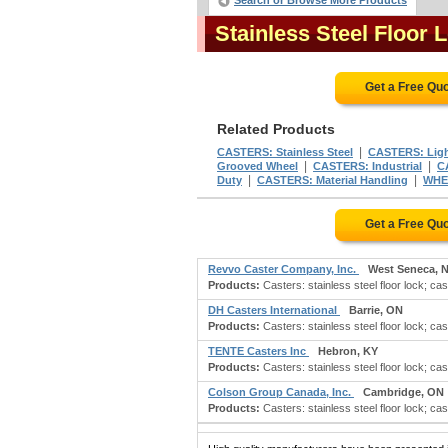
Search or Browse More Products
Stainless Steel Floor
Get a Free Qu
Related Products
|
CASTERS: Stainless Steel
CASTERS: Ligh
|
|
Grooved Wheel
CASTERS: Industrial
C
|
|
Duty
CASTERS: Material Handling
WHEE
Get a Free Qu
Revvo Caster Company, Inc.
West Seneca, 
Products:
Casters: stainless steel floor lock; cast
DH Casters International
Barrie, ON
Products:
Casters: stainless steel floor lock; cast
TENTE Casters Inc
Hebron, KY
Products:
Casters: stainless steel floor lock; cast
Colson Group Canada, Inc.
Cambridge, ON
Products:
Casters: stainless steel floor lock; cast