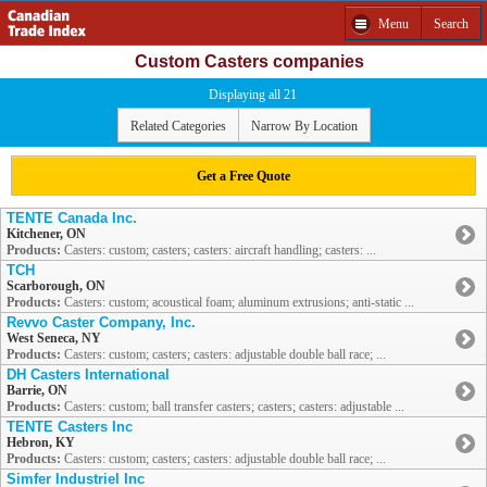
Menu
Search
Custom Casters companies
Displaying all 21
Related Categories
Narrow By Location
Get a Free Quote
TENTE Canada Inc.
Kitchener, ON
Products:
Casters: custom; casters; casters: aircraft handling; casters: ...
TCH
Scarborough, ON
Products:
Casters: custom; acoustical foam; aluminum extrusions; anti-static ...
Revvo Caster Company, Inc.
West Seneca, NY
Products:
Casters: custom; casters; casters: adjustable double ball race; ...
DH Casters International
Barrie, ON
Products:
Casters: custom; ball transfer casters; casters; casters: adjustable ...
TENTE Casters Inc
Hebron, KY
Products:
Casters: custom; casters; casters: adjustable double ball race; ...
Simfer Industriel Inc