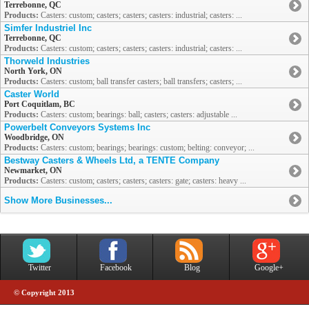
Terrebonne, QC
Products:
Casters: custom; casters; casters; casters: industrial; casters: ...
Simfer Industriel Inc
Terrebonne, QC
Products:
Casters: custom; casters; casters; casters: industrial; casters: ...
Thorweld Industries
North York, ON
Products:
Casters: custom; ball transfer casters; ball transfers; casters; ...
Caster World
Port Coquitlam, BC
Products:
Casters: custom; bearings: ball; casters; casters: adjustable ...
Powerbelt Conveyors Systems Inc
Woodbridge, ON
Products:
Casters: custom; bearings; bearings: custom; belting: conveyor; ...
Bestway Casters & Wheels Ltd, a TENTE Company
Newmarket, ON
Products:
Casters: custom; casters; casters; casters: gate; casters: heavy ...
Show More Businesses...
Twitter
Facebook
Blog
Google+
© Copyright 2013