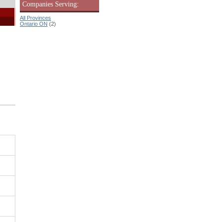
Companies Serving:
All Provinces
Ontario ON
(2)