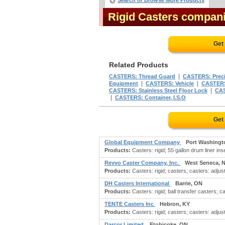
Search or Browse More Products
Rigid Casters compan
Get
Related Products
|
CASTERS: Thread Guard
CASTERS: Preci
|
|
Equipment
CASTERS: Vehicle
CASTERS:
|
CASTERS: Stainless Steel Floor Lock
CAS
|
CASTERS: Container, I.S.O
Get
Global Equipment Company
Port Washingt
Products:
Casters: rigid; 55 gallon drum liner ins
Revvo Caster Company, Inc.
West Seneca, 
Products:
Casters: rigid; casters; casters: adjust
DH Casters International
Barrie, ON
Products:
Casters: rigid; ball transfer casters; c
TENTE Casters Inc
Hebron, KY
Products:
Casters: rigid; casters; casters: adjust
Darcor Limited
Etobicoke, ON