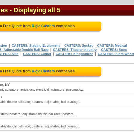
ies
- Displaying all 5
 a Free Quote from
Rigid Casters
companies
|
|
|
sion
CASTERS: Staging Equipment
CASTERS: Socket
CASTERS: Medical
|
|
|
 Adjustable Double Ball Race
CASTERS: Theater Industry
CASTERS: Stem
|
|
|
TERS: Skid
CASTERS: Carpet
CASTERS: Kingboltless
CASTERS: Fibre Wheel
 a Free Quote from
Rigid Casters
companies
on, NY
ert; actuators; actuators: electrical; actuators: pneumatic;..
NY
able double ball race; casters: adjustable, ball bearing;..
asters; casters: adjustable double ball race; casters:..
able double ball race; casters: adjustable, ball bearing;..