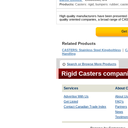
Products:
Casters: rigid; bumpers: rubber; caster
High quality manufacturers have been presented in
quality oriented companies, a broad range of CAS
Get
Related Products
|
CASTERS: Stainless Steel Kingboltless
C
Handling
Search or Browse More Products
Rigid Casters compan
Services
About C
Advertise With Us
About Us
Get Listed
FAQ's
Contact Canadian Trade Index
Partners
News
Testimoni