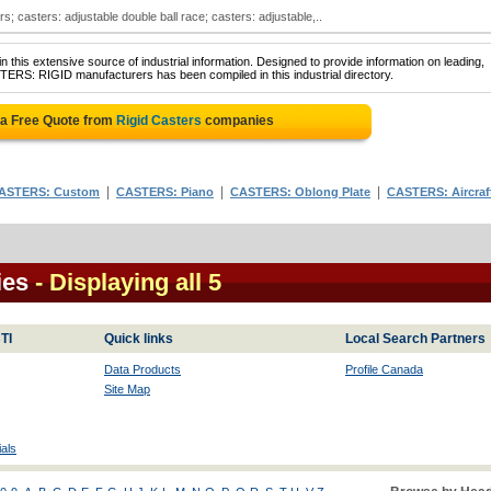
s; casters: adjustable double ball race; casters: adjustable,..
 this extensive source of industrial information. Designed to provide information on leading,
TERS: RIGID manufacturers has been compiled in this industrial directory.
 a Free Quote from
Rigid Casters
companies
|
|
|
ASTERS: Custom
CASTERS: Piano
CASTERS: Oblong Plate
CASTERS: Aircraf
ies
- Displaying all 5
TI
Quick links
Local Search Partners
Data Products
Profile Canada
Site Map
als