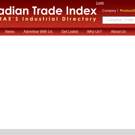
Login
/
Company
Product/S
News
Advertise With Us
Get Listed
Why Us?
About Us