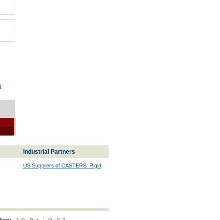
t
Industrial Partners
US Suppliers of CASTERS: Rigid