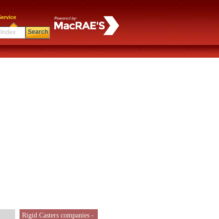
ervice
Search
Rigid Casters companies -