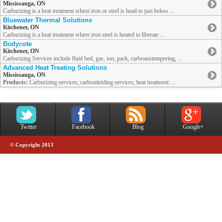
Mississauga, ON
Carburizing is a heat treatment where iron or steel is head to just below ...
Bluewater Thermal Solutions
Kitchener, ON
Carburizing is a heat treatment where iron steel is heated to liberate ...
Bodycote
Kitchener, ON
Carburizing Services include fluid bed, gas, ion, pack, carboaustempering, ...
Advanced Heat Treating Solutions
Mississauga, ON
Products:
Carburizing services; carbonitriding services; heat treatment: ...
Twitter
Facebook
Blog
Google+
© Copyright 2013