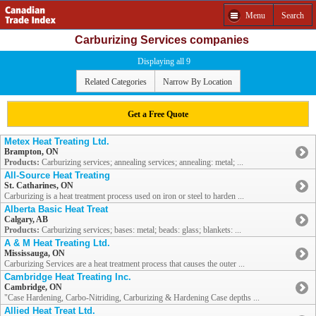
Menu
Search
Carburizing Services companies
Displaying all 9
Related Categories
Narrow By Location
Get a Free Quote
Metex Heat Treating Ltd.
Brampton, ON
Products:
Carburizing services; annealing services; annealing: metal; ...
All-Source Heat Treating
St. Catharines, ON
Carburizing is a heat treatment process used on iron or steel to harden ...
Alberta Basic Heat Treat
Calgary, AB
Products:
Carburizing services; bases: metal; beads: glass; blankets: ...
A & M Heat Treating Ltd.
Mississauga, ON
Carburizing Services are a heat treatment process that causes the outer ...
Cambridge Heat Treating Inc.
Cambridge, ON
"Case Hardening, Carbo-Nitriding, Carburizing & Hardening Case depths ...
Allied Heat Treat Ltd.