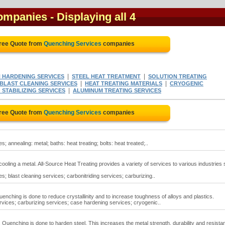
companies
- Displaying all 4
Free Quote from
Quenching Services
companies
|
|
 HARDENING SERVICES
STEEL HEAT TREATMENT
SOLUTION TREATING
|
|
BLAST CLEANING SERVICES
HEAT TREATING MATERIALS
CRYOGENIC
|
 STABILIZING SERVICES
ALUMINUM TREATING SERVICES
Free Quote from
Quenching Services
companies
 annealing: metal; baths: heat treating; bolts: heat treated;..
ooling a metal. All-Source Heat Treating provides a variety of services to various industries
; blast cleaning services; carbonitriding services; carburizing..
nching is done to reduce crystallinity and to increase toughness of alloys and plastics.
vices; carburizing services; case hardening services; cryogenic..
 Quenching is done to harden steel. This increases the metal strength, durability and resista