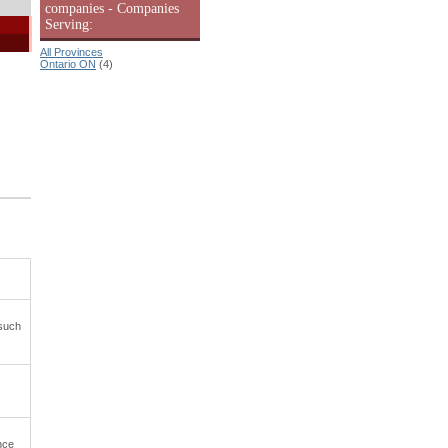
companies - Companies
Serving:
All Provinces
Ontario ON
(4)
 such
nce