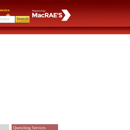
ervice
Search
Quenching Services