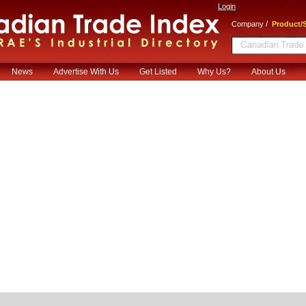
Login
/
Company
Product/S
News
Advertise With Us
Get Listed
Why Us?
About Us