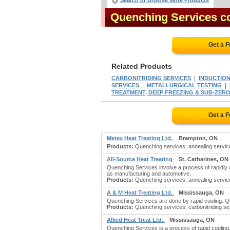
Search or Browse More Products
Quenching Services 
Get a 
Related Products
|
CARBONITRIDING SERVICES
INDUCTION
|
|
SERVICES
METALLURGICAL TESTING
TREATMENT, DEEP FREEZING & SUB-ZERO
Get a 
Metex Heat Treating Ltd.
Brampton, ON
Products:
Quenching services; annealing services;
All-Source Heat Treating
St. Catharines, ON
Quenching Services involve a process of rapidly c
as manufacturing and automotive.
Products:
Quenching services; annealing services
A & M Heat Treating Ltd.
Mississauga, ON
Quenching Services are done by rapid cooling. Que
Products:
Quenching services; carbonitriding ser
Allied Heat Treat Ltd.
Mississauga, ON
Quenching Services is a process of rapid cooling.