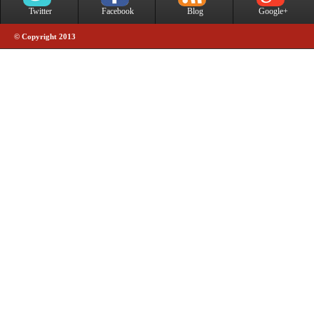
Twitter
Facebook
Blog
Google+
© Copyright 2013