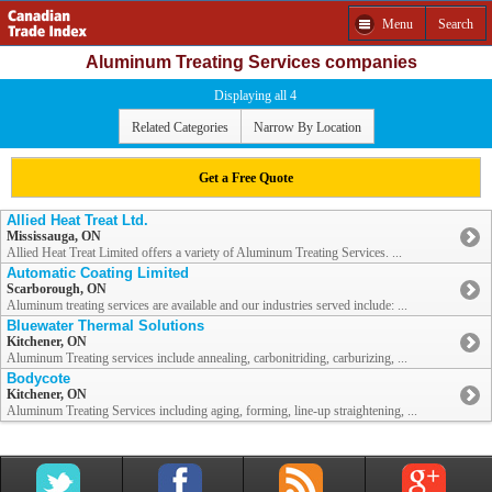
Menu
Search
Aluminum Treating Services companies
Displaying all 4
Related Categories
Narrow By Location
Get a Free Quote
Allied Heat Treat Ltd.
Mississauga, ON
Allied Heat Treat Limited offers a variety of Aluminum Treating Services. ...
Automatic Coating Limited
Scarborough, ON
Aluminum treating services are available and our industries served include: ...
Bluewater Thermal Solutions
Kitchener, ON
Aluminum Treating services include annealing, carbonitriding, carburizing, ...
Bodycote
Kitchener, ON
Aluminum Treating Services including aging, forming, line-up straightening, ...