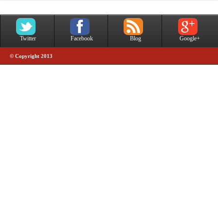
Twitter
Facebook
Blog
Google+
© Copyright 2013