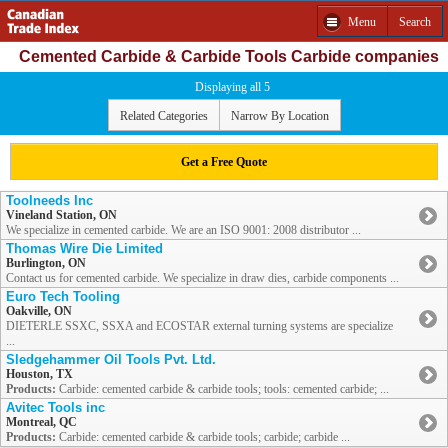
Menu
Search
Cemented Carbide & Carbide Tools Carbide companies
Displaying all 5
Related Categories
Narrow By Location
Get a Free Quote
Toolneeds Inc
Vineland Station, ON
We specialize in cemented carbide. We are an ISO 9001: 2008 distributor ...
Thomas Wire Die Limited
Burlington, ON
Contact us for cemented carbide. We specialize in draw dies, carbide components ...
Euro Tech Tooling
Oakville, ON
DIETERLE SSXC, SSXA and ECOSTAR external turning systems are specialize
...
Sledgehammer Oil Tools Pvt. Ltd.
Houston, TX
Products:
Carbide: cemented carbide & carbide tools; tools: cemented carbide; ...
Avitec Tools inc
Montreal, QC
Products:
Carbide: cemented carbide & carbide tools; carbide; carbide ...