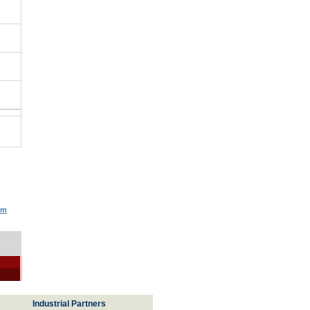
um
Industrial Partners