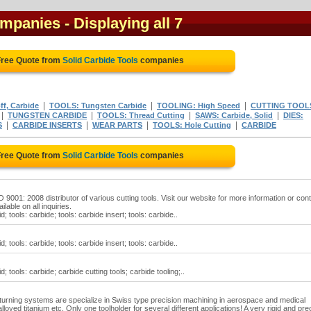
ompanies
- Displaying all 7
Free Quote from
Solid Carbide Tools
companies
|
|
|
f, Carbide
TOOLS: Tungsten Carbide
TOOLING: High Speed
CUTTING TOOL
|
|
|
|
TUNGSTEN CARBIDE
TOOLS: Thread Cutting
SAWS: Carbide, Solid
DIES:
|
|
|
|
S
CARBIDE INSERTS
WEAR PARTS
TOOLS: Hole Cutting
CARBIDE
Free Quote from
Solid Carbide Tools
companies
 9001: 2008 distributor of various cutting tools. Visit our website for more information or con
ilable on all inquiries.
d; tools: carbide; tools: carbide insert; tools: carbide..
d; tools: carbide; tools: carbide insert; tools: carbide..
d; tools: carbide; carbide cutting tools; carbide tooling;..
ing systems are specialize in Swiss type precision machining in aerospace and medical
lloyed titanium etc. Only one toolholder for several different applications! A very rigid and pre