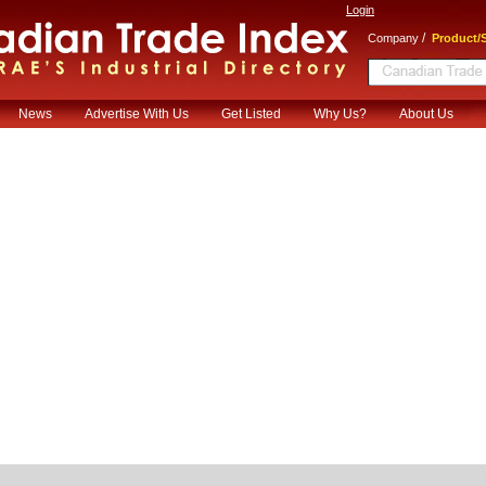
Login
/
Company
Product/S
News
Advertise With Us
Get Listed
Why Us?
About Us