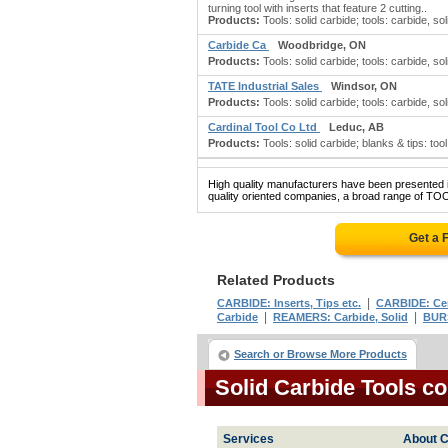
turning tool with inserts that feature 2 cutting..
Products:
Tools: solid carbide; tools: carbide, solid
Carbide Ca
Woodbridge, ON
Products:
Tools: solid carbide; tools: carbide, soli
TATE Industrial Sales
Windsor, ON
Products:
Tools: solid carbide; tools: carbide, sol
Cardinal Tool Co Ltd
Leduc, AB
Products:
Tools: solid carbide; blanks & tips: too
High quality manufacturers have been presented in
quality oriented companies, a broad range of TO
Get a 
Related Products
|
CARBIDE: Inserts, Tips etc.
CARBIDE: Ce
|
|
Carbide
REAMERS: Carbide, Solid
BURS
Search or Browse More Products
Solid Carbide Tools c
Services
About C