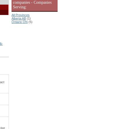
companies - Companies
Serving:
All Provinces
Alberta AB
(1)
Ontario ON
(5)
S:
tact
cise