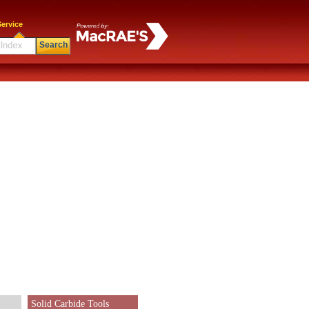
ervice
Search
Solid Carbide Tools