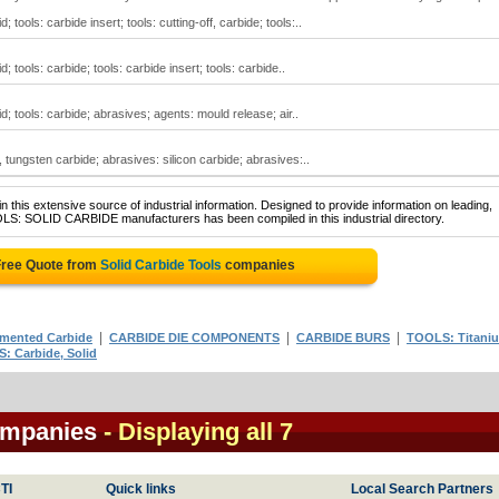
; tools: carbide insert; tools: cutting-off, carbide; tools:..
d; tools: carbide; tools: carbide insert; tools: carbide..
id; tools: carbide; abrasives; agents: mould release; air..
l, tungsten carbide; abrasives: silicon carbide; abrasives:..
 this extensive source of industrial information. Designed to provide information on leading,
OLS: SOLID CARBIDE manufacturers has been compiled in this industrial directory.
Free Quote from
Solid Carbide Tools
companies
|
|
|
mented Carbide
CARBIDE DIE COMPONENTS
CARBIDE BURS
TOOLS: Titani
: Carbide, Solid
ompanies
- Displaying all 7
TI
Quick links
Local Search Partners