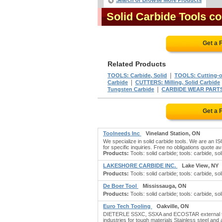
Search or Browse More Products
Solid Carbide Tools c
Get a 
Related Products
|
TOOLS: Carbide, Solid
TOOLS: Cutting-of
|
Carbide
CUTTERS: Milling, Solid Carbide
|
Tungsten Carbide
CARBIDE WEAR PART
Get a 
Toolneeds Inc
Vineland Station, ON
We specialize in solid carbide tools. We are an ISO
for specific inquiries. Free no obligations quote ava
Products:
Tools: solid carbide; tools: carbide, soli
LAKESHORE CARBIDE INC.
Lake View, NY
Products:
Tools: solid carbide; tools: carbide, soli
De Boer Tool
Mississauga, ON
Products:
Tools: solid carbide; tools: carbide, soli
Euro Tech Tooling
Oakville, ON
DIETERLE SSXC, SSXA and ECOSTAR external turn
industries for tough materials Stainless steel and a