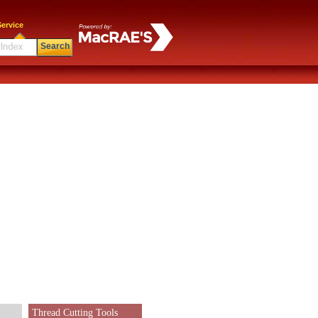
ervice
Search
Thread Cutting Tools