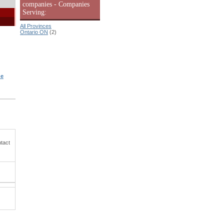
companies - Companies
Serving:
All Provinces
Ontario ON
(2)
he
ntact