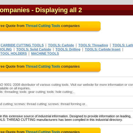
 companies
- Displaying all 2
ree Quote from
Thread Cutting Tools
companies
|
|
|
|
CARBIDE CUTTING TOOLS
TOOLS: Carbide
TOOLS: Threading
TOOLS: Lat
|
|
|
|
TOOLING
TOOLS: Solid Carbide
TOOLS: Drilling
TOOLS: Carbide Insert
|
|
TOOL HOLDERS
MACHINE TOOLS
ree Quote from
Thread Cutting Tools
companies
O 9001: 2008 distributor of various cutting tools. Visit our website for more information or co
ilable on all inquiries.
ls: threading; tools: gear cutting; tools: hole cutting;..
d cutting; screws: thread cutting; screws: thread forming or..
 this extensive source of industrial information. Designed to provide information on leading,
OLS: THREAD CUTTING manufacturers has been compiled in this industrial directory.
ree Quote from
Thread Cutting Tools
companies