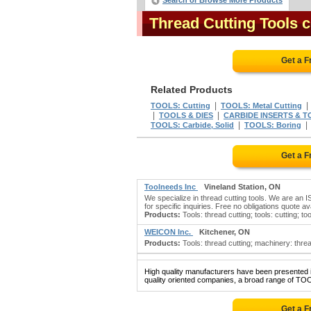
Search or Browse More Products
Thread Cutting Tools
Get a F
Related Products
|
TOOLS: Cutting
TOOLS: Metal Cutting
|
|
TOOLS & DIES
CARBIDE INSERTS & 
|
TOOLS: Carbide, Solid
TOOLS: Boring
Get a F
Toolneeds Inc
Vineland Station, ON
We specialize in thread cutting tools. We are an IS
for specific inquiries. Free no obligations quote ava
Products:
Tools: thread cutting; tools: cutting; too
WEICON Inc.
Kitchener, ON
Products:
Tools: thread cutting; machinery: threa
High quality manufacturers have been presented in
quality oriented companies, a broad range of TO
Get a F