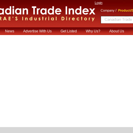
Login
/
Company
Product/S
News
Advertise With Us
Get Listed
Why Us?
About Us