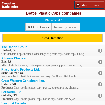
Menu
Search
Bottle, Plastic Caps companies
Displaying all 10
Related Categories
Narrow By Location
Get a Free Quote
The Rodon Group
Hatfield, PA
Our Standard Caps include a wide range of plastic caps, bottle caps, tubing ...
Alliance Plastics
Erie, PA
Mfg. plastic bottle caps, custom plastic caps, plastic pipe end connectors, ...
Plasti-World Products Ltd.
Saint-Laurent, QC
We specialize in plastic bottle caps. We carry Tie Riders, Belt Hooks, ...
Great Western Containers Inc.
Calgary, AB
Products:
Caps: bottle, plastic; caps: plastic; bottles: plastic; plastic ...
Bernardin Ltd
Oakville, ON
Products:
Caps: bottle, plastic; caps: bottle; caps: bottle, can & jar; ...
Seaquist Canada Ltd.