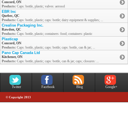
Concord, ON
Products:
Caps: bottle, plastic; valves: aerosol
EBR Inc
Quebec, QC
Products:
Caps: bottle, plastic; caps: bottle; dairy equipment & supplies; ...
Crealise Packaging Inc.
Rawdon, QC
Products:
Caps: bottle, plastic; containers: food; containers: plastic
Plasticap
Concord, ON
Products:
Caps: bottle, plastic; caps: bottle; caps: bottle, can & jar; ...
Pano Cap Canada Ltd
Kitchener, ON
Products:
Caps: bottle, plastic; caps: bottle, can & jar; caps; closures: ...
Twitter
Facebook
Blog
Google+
© Copyright 2013