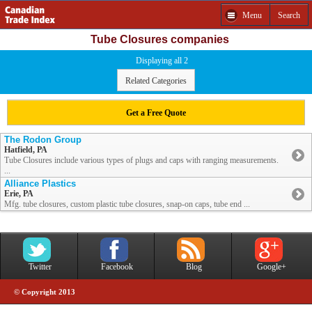
Menu
Search
Tube Closures companies
Displaying all 2
Related Categories
Get a Free Quote
The Rodon Group
Hatfield, PA
Tube Closures include various types of plugs and caps with ranging measurements.
...
Alliance Plastics
Erie, PA
Mfg. tube closures, custom plastic tube closures, snap-on caps, tube end ...
Twitter
Facebook
Blog
Google+
© Copyright 2013