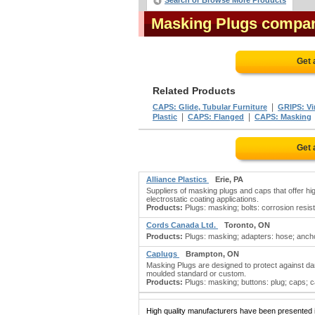
Search or Browse More Products
Masking Plugs compa
Get 
Related Products
|
CAPS: Glide, Tubular Furniture
GRIPS: Vi
|
|
Plastic
CAPS: Flanged
CAPS: Masking
Get 
Alliance Plastics
Erie, PA
Suppliers of masking plugs and caps that offer h
electrostatic coating applications.
Products:
Plugs: masking; bolts: corrosion resista
Cords Canada Ltd.
Toronto, ON
Products:
Plugs: masking; adapters: hose; anchor
Caplugs
Brampton, ON
Masking Plugs are designed to protect against da
moulded standard or custom.
Products:
Plugs: masking; buttons: plug; caps; ca
High quality manufacturers have been presented in