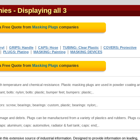
nies
- Displaying all 3
a Free Quote from
Masking Plugs
companies
|
|
|
|
nyl
GRIPS: Handle
CAPS: Hose
TUBING: Clear Plastic
COVERS: Protective
|
|
|
PLUGS: Plating
MASKING: Painting
MASKING DEVICES
a Free Quote from
Masking Plugs
companies
igh temperature and chemical resistance. Plastic masking plugs are used in powder coating a
nt; bolts: nylon; bolts: plastic; bumper feet; bumpers: plastic;..
s: screw; bearings; bearings: custom, plastic; bearings: nylon;..
mage and debris. Plugs can be manufactured from a variety of plastics and rubbers. Plugs c
ps: aluminum; caps: automotive, radiator & fuel tank; caps: end;..
 this extensive source of industrial information. Designed to provide information on leading,