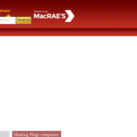
ervice
Search
Masking Plugs companies