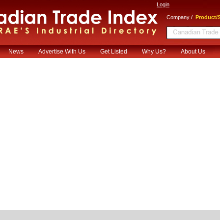
Login
/
Company
Product/S
News
Advertise With Us
Get Listed
Why Us?
About Us