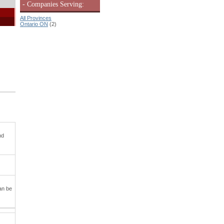
- Companies Serving:
All Provinces
Ontario ON
(2)
nd
an be